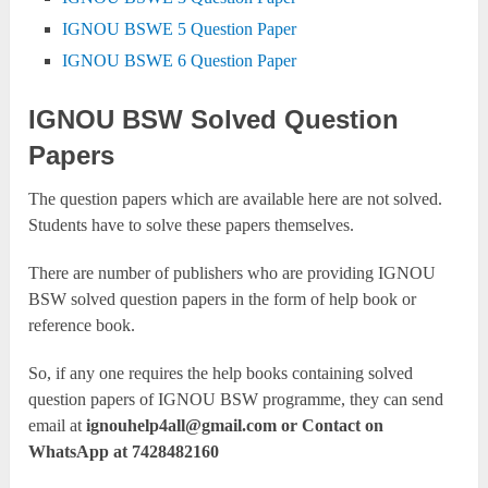
IGNOU BSWE 5 Question Paper
IGNOU BSWE 6 Question Paper
IGNOU BSW Solved Question
Papers
The question papers which are available here are not solved.
Students have to solve these papers themselves.
There are number of publishers who are providing IGNOU
BSW solved question papers in the form of help book or
reference book.
So, if any one requires the help books containing solved
question papers of IGNOU BSW programme, they can send
email at
ignouhelp4all@gmail.com
or Contact on
WhatsApp at 7428482160