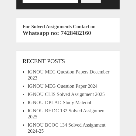
For Solved Assignments Contact on
Whatsapp no: 7428482160
RECENT POSTS
IGNOU MEG Question Papers December
2023
IGNOU MEG Question Paper 2024
IGNOU CLIS Solved Assignment 2025
IGNOU DPLAD Study Material
IGNOU BHDC 132 Solved Assignment
2025
IGNOU BCOC 134 Solved Assignment
2024-25