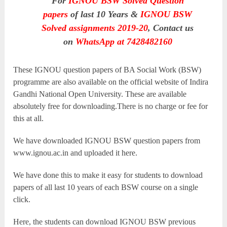
For
IGNOU BSW Solved Question
papers
of last 10 Years &
IGNOU BSW
Solved assignments 2019-20
, Contact us
on
WhatsApp at 7428482160
These IGNOU question papers of BA Social Work (BSW)
programme are also available on the official website of Indira
Gandhi National Open University. These are available
absolutely free for downloading.There is no charge or fee for
this at all.
We have downloaded IGNOU BSW question papers from
www.ignou.ac.in and uploaded it here.
We have done this to make it easy for students to download
papers of all last 10 years of each BSW course on a single
click.
Here, the students can download IGNOU BSW previous