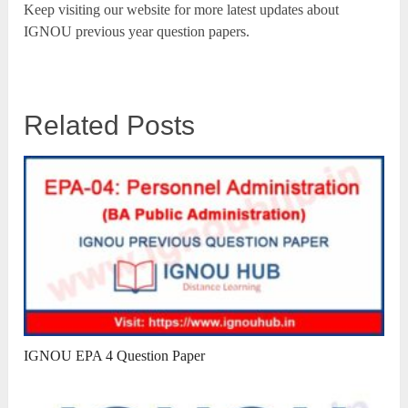
Keep visiting our website for more latest updates about
IGNOU previous year question papers.
Related Posts
IGNOU EPA 4 Question Paper