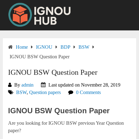
Skip
to
content
Home
IGNOU
BDP
BSW
IGNOU BSW Question Paper
IGNOU BSW Question Paper
By
admin
Last updated on November 28, 2019
BSW
,
Question papers
0 Comments
IGNOU BSW Question Paper
Are you looking for IGNOU BSW previous Year Question
paper?