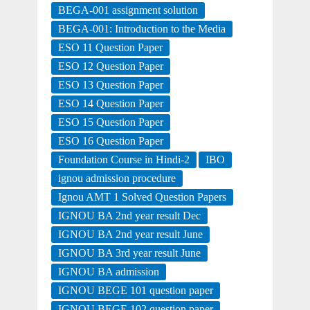
BEGA-001 assignment solution
BEGA-001: Introduction to the Media
ESO 11 Question Paper
ESO 12 Question Paper
ESO 13 Question Paper
ESO 14 Question Paper
ESO 15 Question Paper
ESO 16 Question Paper
Foundation Course in Hindi-2
IBO
ignou admission procedure
Ignou AMT 1 Solved Question Papers
IGNOU BA 2nd year result Dec
IGNOU BA 2nd year result June
IGNOU BA 3rd year result June
IGNOU BA admission
IGNOU BEGE 101 question paper
IGNOU BEGE 102 question paper