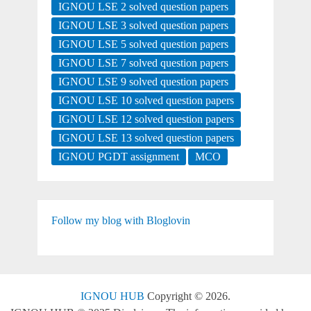
IGNOU LSE 2 solved question papers
IGNOU LSE 3 solved question papers
IGNOU LSE 5 solved question papers
IGNOU LSE 7 solved question papers
IGNOU LSE 9 solved question papers
IGNOU LSE 10 solved question papers
IGNOU LSE 12 solved question papers
IGNOU LSE 13 solved question papers
IGNOU PGDT assignment
MCO
Follow my blog with Bloglovin
IGNOU HUB
Copyright © 2026.