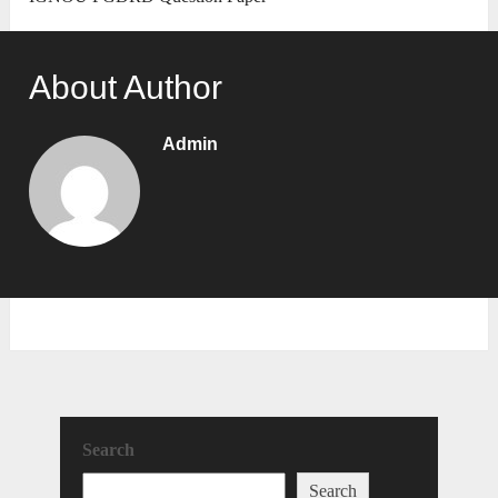
About Author
Admin
Search
Search