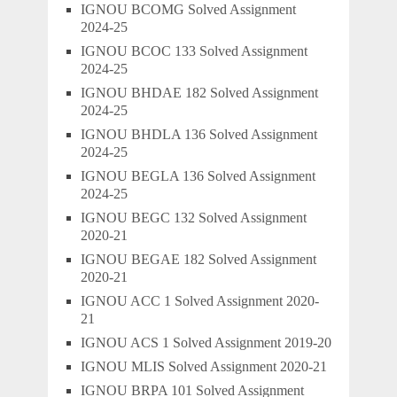
IGNOU BCOMG Solved Assignment
2024-25
IGNOU BCOC 133 Solved Assignment
2024-25
IGNOU BHDAE 182 Solved Assignment
2024-25
IGNOU BHDLA 136 Solved Assignment
2024-25
IGNOU BEGLA 136 Solved Assignment
2024-25
IGNOU BEGC 132 Solved Assignment
2020-21
IGNOU BEGAE 182 Solved Assignment
2020-21
IGNOU ACC 1 Solved Assignment 2020-
21
IGNOU ACS 1 Solved Assignment 2019-20
IGNOU MLIS Solved Assignment 2020-21
IGNOU BRPA 101 Solved Assignment