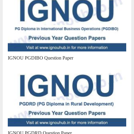
IGNOU PGDIBO Question Paper
IGNOU PGDRD Question Paper