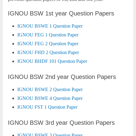
IGNOU BSW 1st year Question Papers
IGNOU BSWE 1 Question Paper
IGNOU FEG 1 Question Paper
IGNOU FEG 2 Question Paper
IGNOU FHD 2 Question Paper
IGNOU BHDF 101 Question Paper
IGNOU BSW 2nd year Question Papers
IGNOU BSWE 2 Question Paper
IGNOU BSWE 4 Question Paper
IGNOU FST 1 Question Paper
IGNOU BSW 3rd year Question Papers
IGNOU BSWE 3 Question Paper