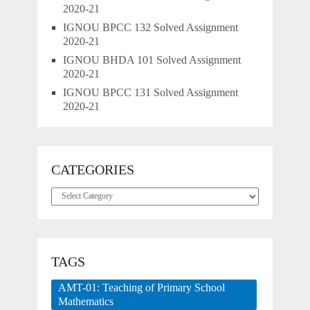
2020-21
IGNOU BPCC 132 Solved Assignment
2020-21
IGNOU BHDA 101 Solved Assignment
2020-21
IGNOU BPCC 131 Solved Assignment
2020-21
CATEGORIES
Categories
TAGS
AMT-01: Teaching of Primary School
Mathematics