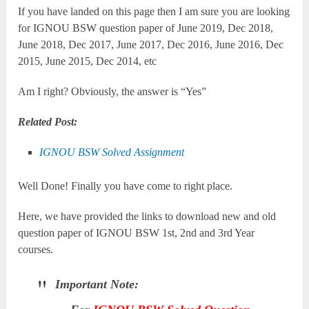
If you have landed on this page then I am sure you are looking
for IGNOU BSW question paper of June 2019, Dec 2018,
June 2018, Dec 2017, June 2017, Dec 2016, June 2016, Dec
2015, June 2015, Dec 2014, etc
Am I right? Obviously, the answer is “Yes”
Related Post:
IGNOU BSW Solved Assignment
Well Done! Finally you have come to right place.
Here, we have provided the links to download new and old
question paper of IGNOU BSW 1st, 2nd and 3rd Year
courses.
Important Note: