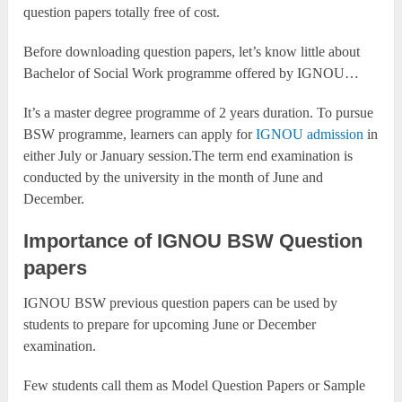
question papers totally free of cost.
Before downloading question papers, let’s know little about
Bachelor of Social Work programme offered by IGNOU…
It’s a master degree programme of 2 years duration. To pursue
BSW programme, learners can apply for
IGNOU admission
in
either July or January session.The term end examination is
conducted by the university in the month of June and
December.
Importance of IGNOU BSW Question
papers
IGNOU BSW previous question papers can be used by
students to prepare for upcoming June or December
examination.
Few students call them as Model Question Papers or Sample