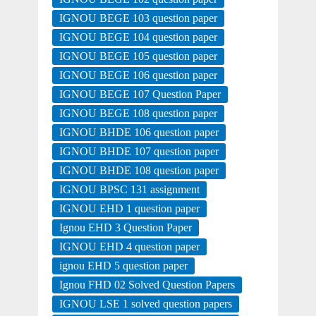
IGNOU BEGE 103 question paper
IGNOU BEGE 104 question paper
IGNOU BEGE 105 question paper
IGNOU BEGE 106 question paper
IGNOU BEGE 107 Question Paper
IGNOU BEGE 108 question paper
IGNOU BHDE 106 question paper
IGNOU BHDE 107 question paper
IGNOU BHDE 108 question paper
IGNOU BPSC 131 assignment
IGNOU EHD 1 question paper
Ignou EHD 3 Question Paper
IGNOU EHD 4 question paper
ignou EHD 5 question paper
Ignou FHD 02 Solved Question Papers
IGNOU LSE 1 solved question papers