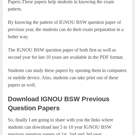
Papers.These papers help students in knowing the exam
pattern.
By knowing the pattern of IGNOU BSW question paper of
previous year, the students can do their exam preparation in a
better way.
The IGNOU BSW question paper of both first as well as
second year for last 10 years are available in the PDF format.
Students can study these papers by opening them in computers
or mobile device. Also, students can take print out of these
papers as well.
Download IGNOU BSW Previous
Question Papers
So, finally I am going to share with you the links where
students can download last 5 to 10 year IGNOU BSW
previous question papers of 1st, 2nd and 3rd year: