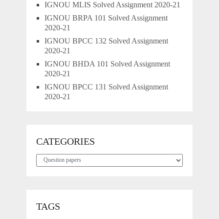
IGNOU MLIS Solved Assignment 2020-21
IGNOU BRPA 101 Solved Assignment
2020-21
IGNOU BPCC 132 Solved Assignment
2020-21
IGNOU BHDA 101 Solved Assignment
2020-21
IGNOU BPCC 131 Solved Assignment
2020-21
CATEGORIES
Categories
TAGS