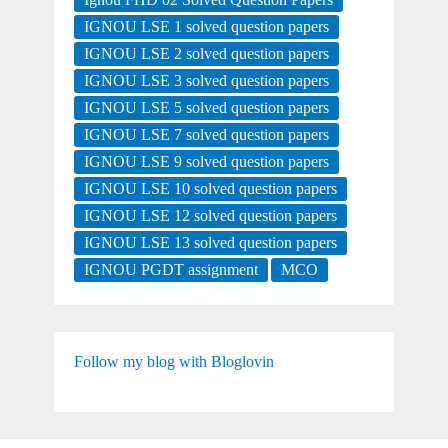
IGNOU LSE 1 solved question papers
IGNOU LSE 2 solved question papers
IGNOU LSE 3 solved question papers
IGNOU LSE 5 solved question papers
IGNOU LSE 7 solved question papers
IGNOU LSE 9 solved question papers
IGNOU LSE 10 solved question papers
IGNOU LSE 12 solved question papers
IGNOU LSE 13 solved question papers
IGNOU PGDT assignment
MCO
Follow my blog with Bloglovin