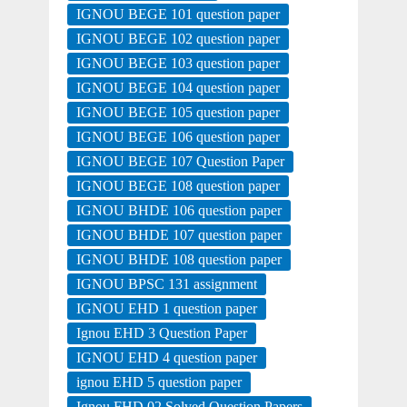
IGNOU BEGE 101 question paper
IGNOU BEGE 102 question paper
IGNOU BEGE 103 question paper
IGNOU BEGE 104 question paper
IGNOU BEGE 105 question paper
IGNOU BEGE 106 question paper
IGNOU BEGE 107 Question Paper
IGNOU BEGE 108 question paper
IGNOU BHDE 106 question paper
IGNOU BHDE 107 question paper
IGNOU BHDE 108 question paper
IGNOU BPSC 131 assignment
IGNOU EHD 1 question paper
Ignou EHD 3 Question Paper
IGNOU EHD 4 question paper
ignou EHD 5 question paper
Ignou FHD 02 Solved Question Papers