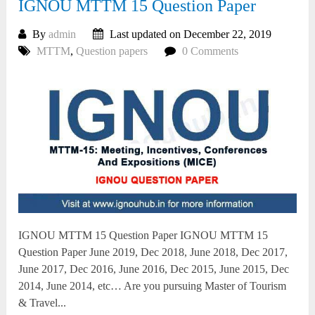
IGNOU MTTM 15 Question Paper
By
admin
Last updated on December 22, 2019
MTTM
,
Question papers
0 Comments
IGNOU MTTM 15 Question Paper IGNOU MTTM 15
Question Paper June 2019, Dec 2018, June 2018, Dec 2017,
June 2017, Dec 2016, June 2016, Dec 2015, June 2015, Dec
2014, June 2014, etc… Are you pursuing Master of Tourism
& Travel...