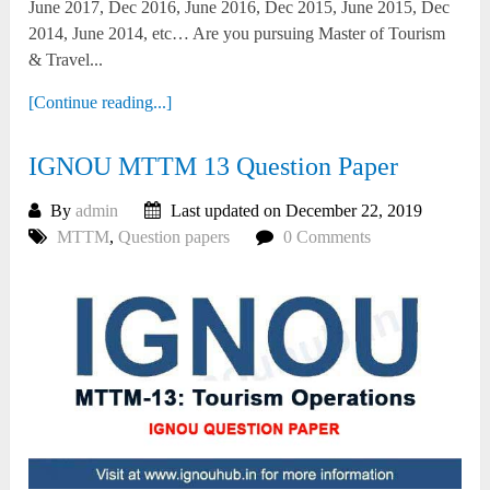
June 2017, Dec 2016, June 2016, Dec 2015, June 2015, Dec
2014, June 2014, etc… Are you pursuing Master of Tourism
& Travel...
[Continue reading...]
IGNOU MTTM 13 Question Paper
By
admin
Last updated on December 22, 2019
MTTM
,
Question papers
0 Comments