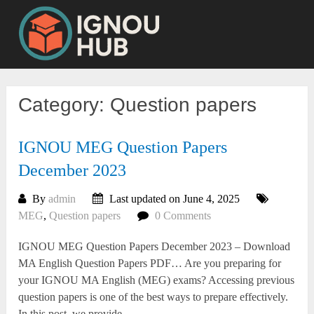
Skip
to
content
Category:
Question papers
IGNOU MEG Question Papers
December 2023
By
admin
Last updated on June 4, 2025
MEG
,
Question papers
0 Comments
IGNOU MEG Question Papers December 2023 – Download
MA English Question Papers PDF… Are you preparing for
your IGNOU MA English (MEG) exams? Accessing previous
question papers is one of the best ways to prepare effectively.
In this post, we provide...