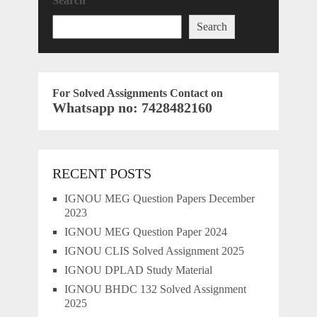
Search
Search
For Solved Assignments Contact on
Whatsapp no: 7428482160
RECENT POSTS
IGNOU MEG Question Papers December
2023
IGNOU MEG Question Paper 2024
IGNOU CLIS Solved Assignment 2025
IGNOU DPLAD Study Material
IGNOU BHDC 132 Solved Assignment
2025