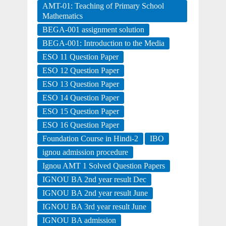
AMT-01: Teaching of Primary School
Mathematics
BEGA-001 assignment solution
BEGA-001: Introduction to the Media
ESO 11 Question Paper
ESO 12 Question Paper
ESO 13 Question Paper
ESO 14 Question Paper
ESO 15 Question Paper
ESO 16 Question Paper
Foundation Course in Hindi-2
IBO
ignou admission procedure
Ignou AMT 1 Solved Question Papers
IGNOU BA 2nd year result Dec
IGNOU BA 2nd year result June
IGNOU BA 3rd year result June
IGNOU BA admission