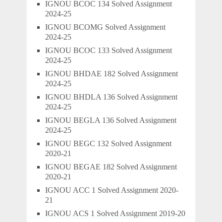
IGNOU BCOC 134 Solved Assignment
2024-25
IGNOU BCOMG Solved Assignment
2024-25
IGNOU BCOC 133 Solved Assignment
2024-25
IGNOU BHDAE 182 Solved Assignment
2024-25
IGNOU BHDLA 136 Solved Assignment
2024-25
IGNOU BEGLA 136 Solved Assignment
2024-25
IGNOU BEGC 132 Solved Assignment
2020-21
IGNOU BEGAE 182 Solved Assignment
2020-21
IGNOU ACC 1 Solved Assignment 2020-
21
IGNOU ACS 1 Solved Assignment 2019-20