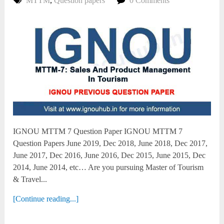
MTTM
,
Question papers
0 Comments
IGNOU MTTM 7 Question Paper IGNOU MTTM 7
Question Papers June 2019, Dec 2018, June 2018, Dec 2017,
June 2017, Dec 2016, June 2016, Dec 2015, June 2015, Dec
2014, June 2014, etc… Are you pursuing Master of Tourism
& Travel...
[Continue reading...]