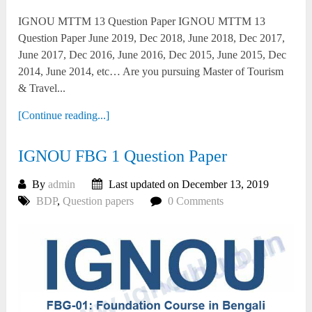
IGNOU MTTM 13 Question Paper IGNOU MTTM 13
Question Paper June 2019, Dec 2018, June 2018, Dec 2017,
June 2017, Dec 2016, June 2016, Dec 2015, June 2015, Dec
2014, June 2014, etc… Are you pursuing Master of Tourism
& Travel...
[Continue reading...]
IGNOU FBG 1 Question Paper
By
admin
Last updated on December 13, 2019
BDP
,
Question papers
0 Comments