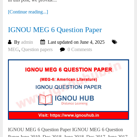
[Continue reading...]
IGNOU MEG 6 Question Paper
By
admin
Last updated on June 4, 2025
MEG
,
Question papers
0 Comments
IGNOU MEG 6 Question Paper IGNOU MEG 6 Question
Paper June 2019, Dec 2018, June 2018, Dec 2017, June 2017,