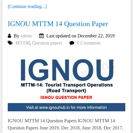
[Continue reading...]
IGNOU MTTM 14 Question Paper
By
admin
Last updated on December 22, 2019
MTTM
,
Question papers
0 Comments
IGNOU MTTM 14 Question Papers IGNOU MTTM 14
Question Papers June 2019, Dec 2018, June 2018, Dec 2017,