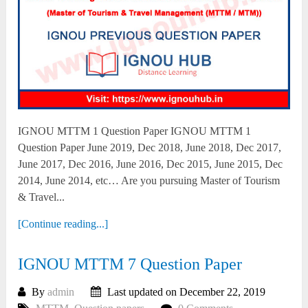
IGNOU MTTM 1 Question Paper IGNOU MTTM 1
Question Paper June 2019, Dec 2018, June 2018, Dec 2017,
June 2017, Dec 2016, June 2016, Dec 2015, June 2015, Dec
2014, June 2014, etc… Are you pursuing Master of Tourism
& Travel...
[Continue reading...]
IGNOU MTTM 7 Question Paper
By
admin
Last updated on December 22, 2019