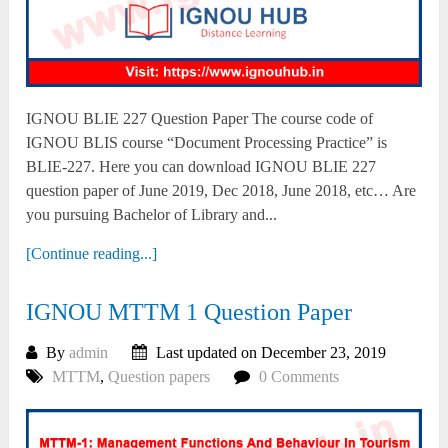
IGNOU BLIE 227 Question Paper The course code of
IGNOU BLIS course “Document Processing Practice” is
BLIE-227. Here you can download IGNOU BLIE 227
question paper of June 2019, Dec 2018, June 2018, etc… Are
you pursuing Bachelor of Library and...
[Continue reading...]
IGNOU MTTM 1 Question Paper
By
admin
Last updated on December 23, 2019
MTTM
,
Question papers
0 Comments