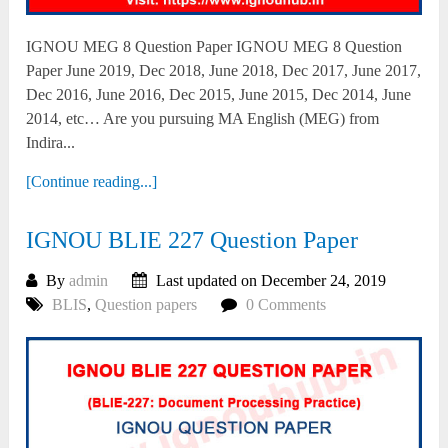
IGNOU MEG 8 Question Paper IGNOU MEG 8 Question
Paper June 2019, Dec 2018, June 2018, Dec 2017, June 2017,
Dec 2016, June 2016, Dec 2015, June 2015, Dec 2014, June
2014, etc… Are you pursuing MA English (MEG) from
Indira...
[Continue reading...]
IGNOU BLIE 227 Question Paper
By
admin
Last updated on December 24, 2019
BLIS
,
Question papers
0 Comments