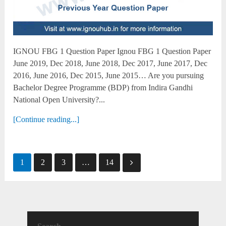
IGNOU FBG 1 Question Paper Ignou FBG 1 Question Paper
June 2019, Dec 2018, June 2018, Dec 2017, June 2017, Dec
2016, June 2016, Dec 2015, June 2015… Are you pursuing
Bachelor Degree Programme (BDP) from Indira Gandhi
National Open University?...
[Continue reading...]
Posts
1
2
3
…
14
pagination