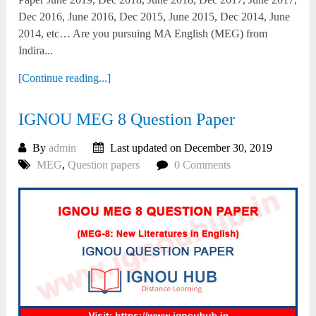
Dec 2016, June 2016, Dec 2015, June 2015, Dec 2014, June
2014, etc… Are you pursuing MA English (MEG) from
Indira...
[Continue reading...]
IGNOU MEG 8 Question Paper
By
admin
Last updated on December 30, 2019
MEG
,
Question papers
0 Comments