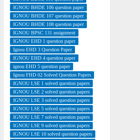
IGNOU BHDE 106 question paper
IGNOU BHDE 107 question paper
IGNOU BHDE 108 question paper
IGNOU BPSC 131 assignment
IGNOU EHD 1 question paper
Ignou EHD 3 Question Paper
IGNOU EHD 4 question paper
ignou EHD 5 question paper
Ignou FHD 02 Solved Question Papers
IGNOU LSE 1 solved question papers
IGNOU LSE 2 solved question papers
IGNOU LSE 3 solved question papers
IGNOU LSE 5 solved question papers
IGNOU LSE 7 solved question papers
IGNOU LSE 9 solved question papers
IGNOU LSE 10 solved question papers