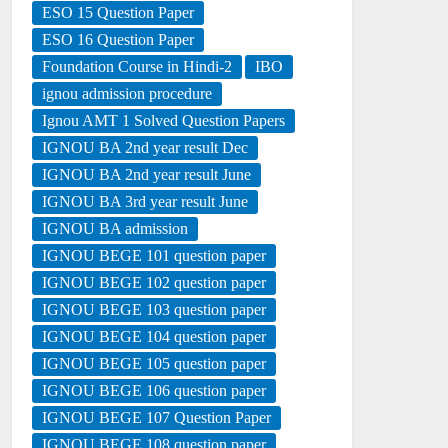
ESO 15 Question Paper
ESO 16 Question Paper
Foundation Course in Hindi-2
IBO
ignou admission procedure
Ignou AMT 1 Solved Question Papers
IGNOU BA 2nd year result Dec
IGNOU BA 2nd year result June
IGNOU BA 3rd year result June
IGNOU BA admission
IGNOU BEGE 101 question paper
IGNOU BEGE 102 question paper
IGNOU BEGE 103 question paper
IGNOU BEGE 104 question paper
IGNOU BEGE 105 question paper
IGNOU BEGE 106 question paper
IGNOU BEGE 107 Question Paper
IGNOU BEGE 108 question paper