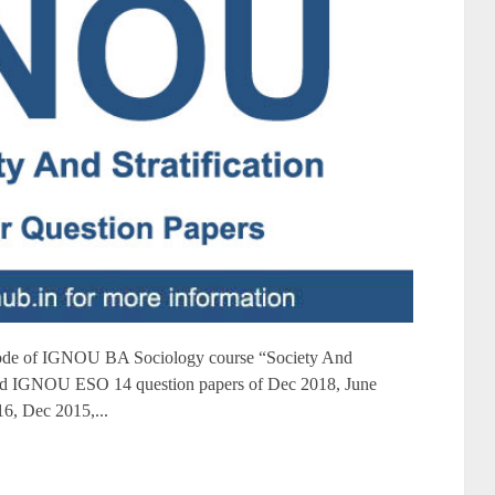
de of IGNOU BA Sociology course “Society And
oad IGNOU ESO 14 question papers of Dec 2018, June
6, Dec 2015,...