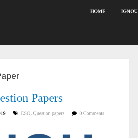
HOME
IGNO
Paper
stion Papers
019
ESO
,
Question papers
0 Comments