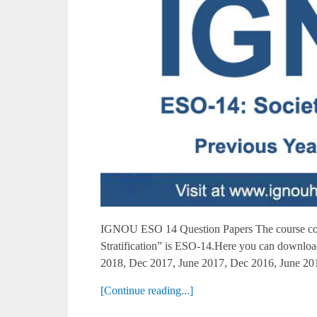
IGNOU ESO 14 Question Papers The course co
Stratification” is ESO-14.Here you can downl
2018, Dec 2017, June 2017, Dec 2016, June 201
[Continue reading...]