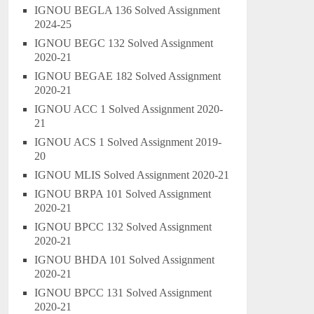
IGNOU BEGLA 136 Solved Assignment
2024-25
IGNOU BEGC 132 Solved Assignment
2020-21
IGNOU BEGAE 182 Solved Assignment
2020-21
IGNOU ACC 1 Solved Assignment 2020-
21
IGNOU ACS 1 Solved Assignment 2019-
20
IGNOU MLIS Solved Assignment 2020-21
IGNOU BRPA 101 Solved Assignment
2020-21
IGNOU BPCC 132 Solved Assignment
2020-21
IGNOU BHDA 101 Solved Assignment
2020-21
IGNOU BPCC 131 Solved Assignment
2020-21