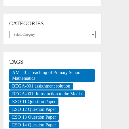
CATEGORIES
Categories
TAGS
AMT-01: Teaching of Primary School
Mathematics
BEGA-001 assignment solution
BEGA-001: Introduction to the Media
ESO 11 Question Paper
ESO 12 Question Paper
ESO 13 Question Paper
ESO 14 Question Paper