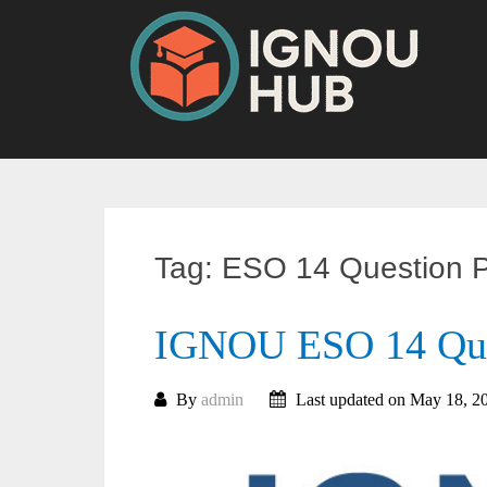
Skip
to
content
Tag:
ESO 14 Question 
IGNOU ESO 14 Que
By
admin
Last updated on May 18, 2