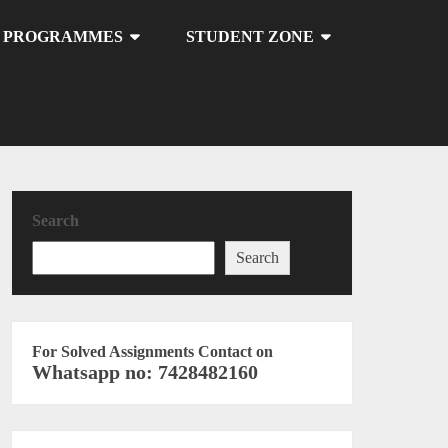
U PROGRAMMES
STUDENT ZONE
Search
Search
For Solved Assignments Contact on
Whatsapp no: 7428482160