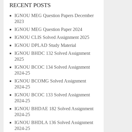
RECENT POSTS
IGNOU MEG Question Papers December
2023
IGNOU MEG Question Paper 2024
IGNOU CLIS Solved Assignment 2025
IGNOU DPLAD Study Material
IGNOU BHDC 132 Solved Assignment
2025
IGNOU BCOC 134 Solved Assignment
2024-25
IGNOU BCOMG Solved Assignment
2024-25
IGNOU BCOC 133 Solved Assignment
2024-25
IGNOU BHDAE 182 Solved Assignment
2024-25
IGNOU BHDLA 136 Solved Assignment
2024-25