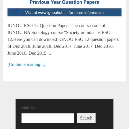
IGNOU ESO 12 Question Papers The course code of
IGNOU BA Sociology course “Society in India” is ESO-
12.Here you can download IGNOU ESO 12 question papers
of Dec 2018, June 2018, Dec 2017, June 2017, Dec 2016,
June 2016, Dec 2015,...
[Continue reading...]
Search
Search