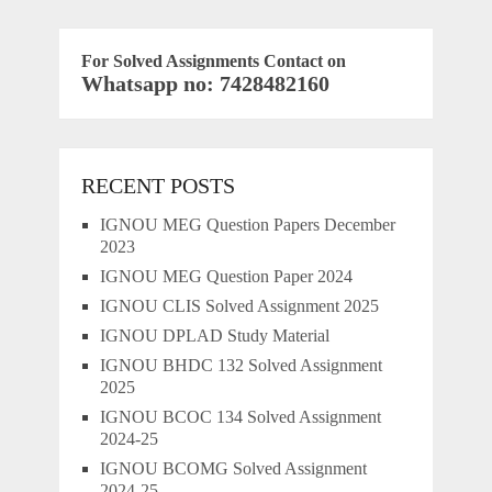
For Solved Assignments Contact on
Whatsapp no: 7428482160
RECENT POSTS
IGNOU MEG Question Papers December
2023
IGNOU MEG Question Paper 2024
IGNOU CLIS Solved Assignment 2025
IGNOU DPLAD Study Material
IGNOU BHDC 132 Solved Assignment
2025
IGNOU BCOC 134 Solved Assignment
2024-25
IGNOU BCOMG Solved Assignment
2024-25