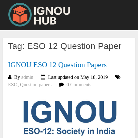
Skip
to
content
Tag:
ESO 12 Question Paper
IGNOU ESO 12 Question Papers
By
admin
Last updated on May 18, 2019
ESO
,
Question papers
0 Comments