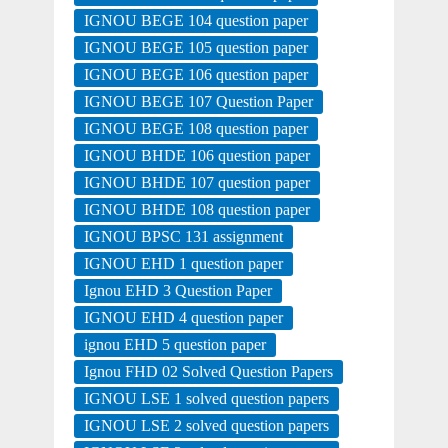
IGNOU BEGE 104 question paper
IGNOU BEGE 105 question paper
IGNOU BEGE 106 question paper
IGNOU BEGE 107 Question Paper
IGNOU BEGE 108 question paper
IGNOU BHDE 106 question paper
IGNOU BHDE 107 question paper
IGNOU BHDE 108 question paper
IGNOU BPSC 131 assignment
IGNOU EHD 1 question paper
Ignou EHD 3 Question Paper
IGNOU EHD 4 question paper
ignou EHD 5 question paper
Ignou FHD 02 Solved Question Papers
IGNOU LSE 1 solved question papers
IGNOU LSE 2 solved question papers