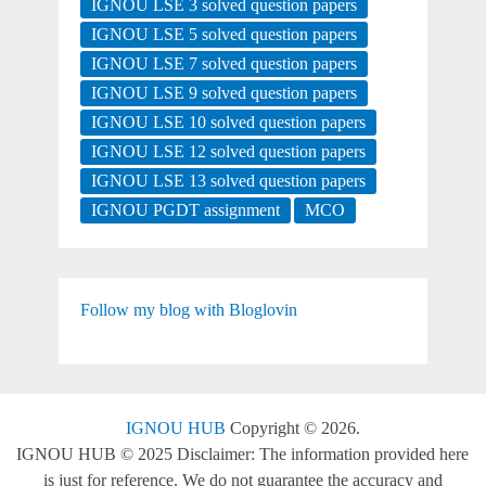
IGNOU LSE 3 solved question papers
IGNOU LSE 5 solved question papers
IGNOU LSE 7 solved question papers
IGNOU LSE 9 solved question papers
IGNOU LSE 10 solved question papers
IGNOU LSE 12 solved question papers
IGNOU LSE 13 solved question papers
IGNOU PGDT assignment
MCO
Follow my blog with Bloglovin
IGNOU HUB
Copyright © 2026.
IGNOU HUB © 2025 Disclaimer: The information provided here
is just for reference. We do not guarantee the accuracy and