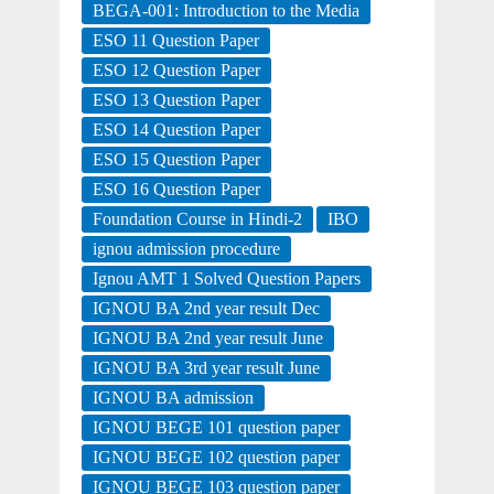
BEGA-001: Introduction to the Media
ESO 11 Question Paper
ESO 12 Question Paper
ESO 13 Question Paper
ESO 14 Question Paper
ESO 15 Question Paper
ESO 16 Question Paper
Foundation Course in Hindi-2
IBO
ignou admission procedure
Ignou AMT 1 Solved Question Papers
IGNOU BA 2nd year result Dec
IGNOU BA 2nd year result June
IGNOU BA 3rd year result June
IGNOU BA admission
IGNOU BEGE 101 question paper
IGNOU BEGE 102 question paper
IGNOU BEGE 103 question paper