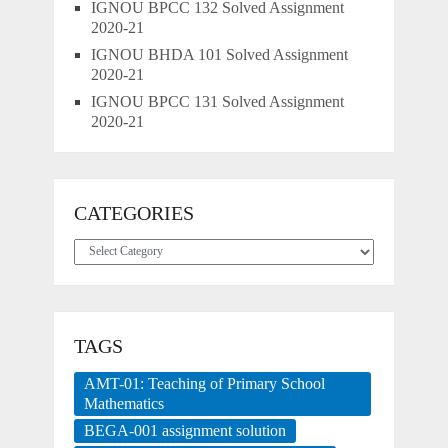
IGNOU BPCC 132 Solved Assignment
2020-21
IGNOU BHDA 101 Solved Assignment
2020-21
IGNOU BPCC 131 Solved Assignment
2020-21
CATEGORIES
Categories
TAGS
AMT-01: Teaching of Primary School
Mathematics
BEGA-001 assignment solution