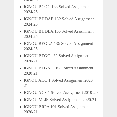
IGNOU BCOC 133 Solved Assignment
2024-25
IGNOU BHDAE 182 Solved Assignment
2024-25
IGNOU BHDLA 136 Solved Assignment
2024-25
IGNOU BEGLA 136 Solved Assignment
2024-25
IGNOU BEGC 132 Solved Assignment
2020-21
IGNOU BEGAE 182 Solved Assignment
2020-21
IGNOU ACC 1 Solved Assignment 2020-
21
IGNOU ACS 1 Solved Assignment 2019-20
IGNOU MLIS Solved Assignment 2020-21
IGNOU BRPA 101 Solved Assignment
2020-21