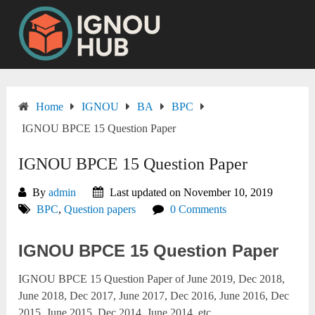
Skip
to
content
Home
IGNOU
BA
BPC
IGNOU BPCE 15 Question Paper
IGNOU BPCE 15 Question Paper
By
admin
Last updated on November 10, 2019
BPC
,
Question papers
0 Comments
IGNOU BPCE 15 Question Paper
IGNOU BPCE 15 Question Paper of June 2019, Dec 2018,
June 2018, Dec 2017, June 2017, Dec 2016, June 2016, Dec
2015, June 2015, Dec 2014, June 2014, etc.