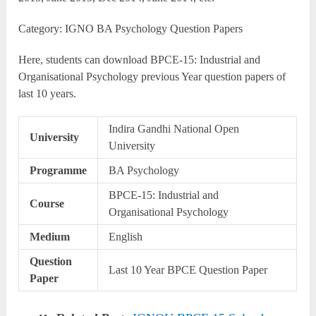
Category: IGNO BA Psychology Question Papers
Here, students can download BPCE-15: Industrial and
Organisational Psychology previous Year question papers of
last 10 years.
Indira Gandhi National Open
University
University
Programme
BA Psychology
BPCE-15: Industrial and
Course
Organisational Psychology
Medium
English
Question
Last 10 Year BPCE Question Paper
Paper