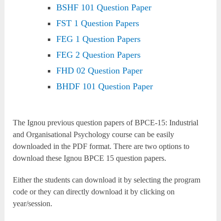
BSHF 101 Question Paper
FST 1 Question Papers
FEG 1 Question Papers
FEG 2 Question Papers
FHD 02 Question Paper
BHDF 101 Question Paper
The Ignou previous question papers of BPCE-15: Industrial
and Organisational Psychology course can be easily
downloaded in the PDF format. There are two options to
download these Ignou BPCE 15 question papers.
Either the students can download it by selecting the program
code or they can directly download it by clicking on
year/session.