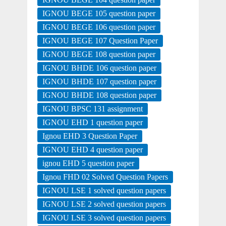
IGNOU BEGE 105 question paper
IGNOU BEGE 106 question paper
IGNOU BEGE 107 Question Paper
IGNOU BEGE 108 question paper
IGNOU BHDE 106 question paper
IGNOU BHDE 107 question paper
IGNOU BHDE 108 question paper
IGNOU BPSC 131 assignment
IGNOU EHD 1 question paper
Ignou EHD 3 Question Paper
IGNOU EHD 4 question paper
ignou EHD 5 question paper
Ignou FHD 02 Solved Question Papers
IGNOU LSE 1 solved question papers
IGNOU LSE 2 solved question papers
IGNOU LSE 3 solved question papers