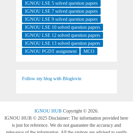
IGNOU LSE 5 solved question papers
IGNOU LSE 7 solved question papers
IGNOU LSE 9 solved question papers
IGNOU LSE 10 solved question papers
IGNOU LSE 12 solved question papers
IGNOU LSE 13 solved question papers
IGNOU PGDT assignment
MCO
Follow my blog with Bloglovin
IGNOU HUB
Copyright © 2026.
IGNOU HUB © 2025 Disclaimer: The information provided here
is just for reference. We do not guarantee the accuracy and
relevance of the information. All the visitors are advised to verify