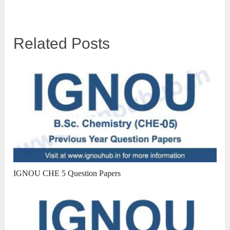
Related Posts
IGNOU CHE 5 Question Papers