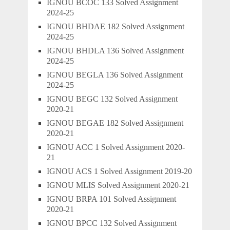
IGNOU BCOC 133 Solved Assignment
2024-25
IGNOU BHDAE 182 Solved Assignment
2024-25
IGNOU BHDLA 136 Solved Assignment
2024-25
IGNOU BEGLA 136 Solved Assignment
2024-25
IGNOU BEGC 132 Solved Assignment
2020-21
IGNOU BEGAE 182 Solved Assignment
2020-21
IGNOU ACC 1 Solved Assignment 2020-
21
IGNOU ACS 1 Solved Assignment 2019-20
IGNOU MLIS Solved Assignment 2020-21
IGNOU BRPA 101 Solved Assignment
2020-21
IGNOU BPCC 132 Solved Assignment