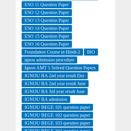
ESO 11 Question Paper
ESO 12 Question Paper
ESO 13 Question Paper
ESO 14 Question Paper
ESO 15 Question Paper
ESO 16 Question Paper
Foundation Course in Hindi-2
IBO
ignou admission procedure
Ignou AMT 1 Solved Question Papers
IGNOU BA 2nd year result Dec
IGNOU BA 2nd year result June
IGNOU BA 3rd year result June
IGNOU BA admission
IGNOU BEGE 101 question paper
IGNOU BEGE 102 question paper
IGNOU BEGE 103 question paper
IGNOU BEGE 104 question paper