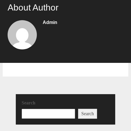
About Author
Admin
Search
Search