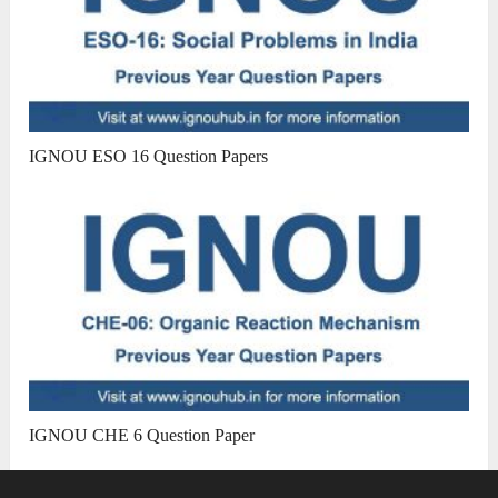
IGNOU ESO 16 Question Papers
IGNOU CHE 6 Question Paper