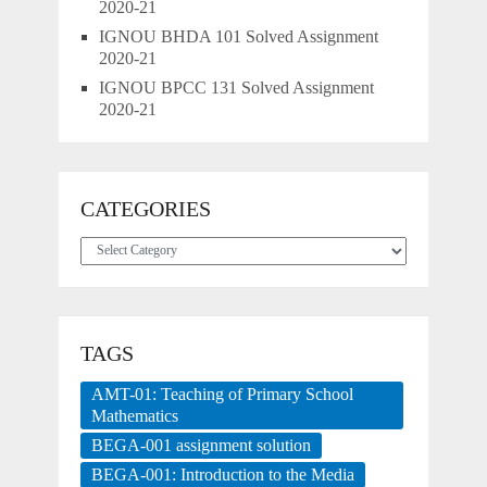
2020-21
IGNOU BHDA 101 Solved Assignment
2020-21
IGNOU BPCC 131 Solved Assignment
2020-21
CATEGORIES
Categories
TAGS
AMT-01: Teaching of Primary School
Mathematics
BEGA-001 assignment solution
BEGA-001: Introduction to the Media