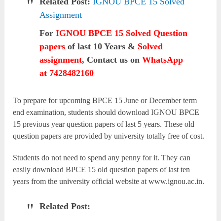
Related Post:
IGNOU BPCE 15 Solved
Assignment
For
IGNOU BPCE 15 Solved Question
papers
of last 10 Years &
Solved
assignment
, Contact us on
WhatsApp
at 7428482160
To prepare for upcoming BPCE 15 June or December term
end examination, students should download IGNOU BPCE
15 previous year question papers of last 5 years. These old
question papers are provided by university totally free of cost.
Students do not need to spend any penny for it. They can
easily download BPCE 15 old question papers of last ten
years from the university official website at www.ignou.ac.in.
Related Post: