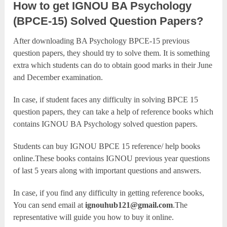
How to get IGNOU BA Psychology
(BPCE-15) Solved Question Papers?
After downloading BA Psychology BPCE-15 previous
question papers, they should try to solve them. It is something
extra which students can do to obtain good marks in their June
and December examination.
In case, if student faces any difficulty in solving BPCE 15
question papers, they can take a help of reference books which
contains IGNOU BA Psychology solved question papers.
Students can buy IGNOU BPCE 15 reference/ help books
online.These books contains IGNOU previous year questions
of last 5 years along with important questions and answers.
In case, if you find any difficulty in getting reference books,
You can send email at
ignouhub121@gmail.com
.The
representative will guide you how to buy it online.