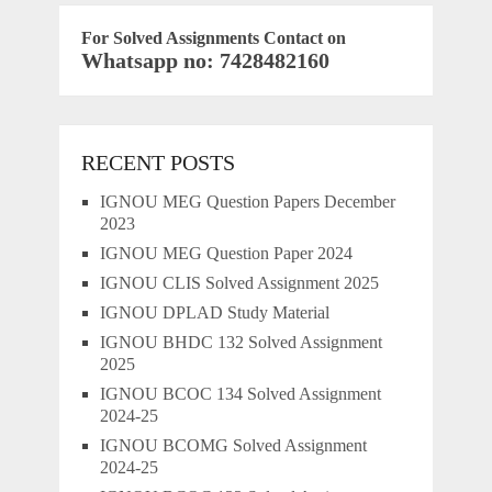
For Solved Assignments Contact on
Whatsapp no: 7428482160
RECENT POSTS
IGNOU MEG Question Papers December
2023
IGNOU MEG Question Paper 2024
IGNOU CLIS Solved Assignment 2025
IGNOU DPLAD Study Material
IGNOU BHDC 132 Solved Assignment
2025
IGNOU BCOC 134 Solved Assignment
2024-25
IGNOU BCOMG Solved Assignment
2024-25