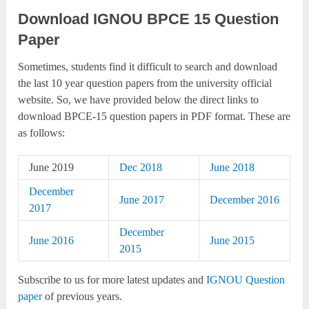
Download IGNOU BPCE 15 Question
Paper
Sometimes, students find it difficult to search and download
the last 10 year question papers from the university official
website. So, we have provided below the direct links to
download BPCE-15 question papers in PDF format. These are
as follows:
June 2019
Dec 2018
June 2018
December
June 2017
December 2016
2017
December
June 2016
June 2015
2015
Subscribe to us for more latest updates and
IGNOU Question
paper
of previous years.