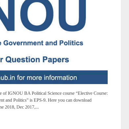
of IGNOU BA Political Science course “Elective Course:
nt and Politics” is EPS-9. Here you can download
e 2018, Dec 2017,...