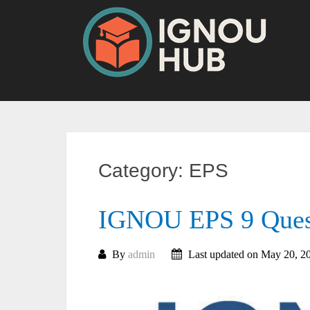
Skip
to
content
Category:
EPS
IGNOU EPS 9 Quest
By
admin
Last updated on May 20, 2