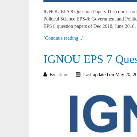
IGNOU EPS 8 Question Papers The course code 
Political Science EPS-8: Government and Polit
EPS 8 question papers of Dec 2018, June 2018, 
[Continue reading...]
IGNOU EPS 7 Quest
By
admin
Last updated on May 20, 2