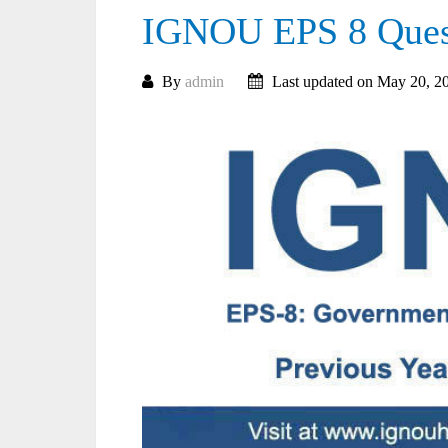
IGNOU EPS 8 Quest
By
admin
Last updated on May 20, 2