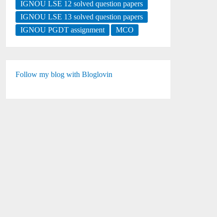
IGNOU LSE 12 solved question papers
IGNOU LSE 13 solved question papers
IGNOU PGDT assignment
MCO
Follow my blog with Bloglovin