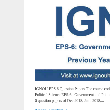
IGNOU EPS 6 Question Papers The course code 
Political Science EPS-6 : Government and Poli
6 question papers of Dec 2018, June 2018,...