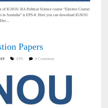
of IGNOU BA Political Science course “Elective Course:
ics in Australia” is EPS-8. Here you can download IGNOU
Dec...
ion Papers
019
EPS
0 Comments