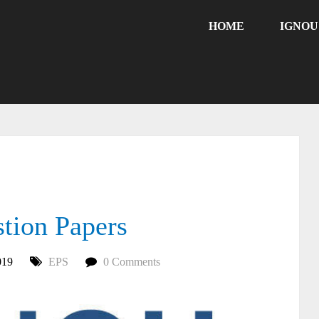
HOME
IGNO
ion Papers
019
EPS
0 Comments