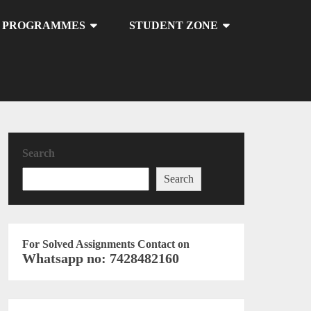
U PROGRAMMES
STUDENT ZONE
Search
Search
For Solved Assignments Contact on
Whatsapp no: 7428482160