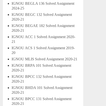
IGNOU BEGLA 136 Solved Assignment
2024-25
IGNOU BEGC 132 Solved Assignment
2020-21
IGNOU BEGAE 182 Solved Assignment
2020-21
IGNOU ACC 1 Solved Assignment 2020-
21
IGNOU ACS 1 Solved Assignment 2019-
20
IGNOU MLIS Solved Assignment 2020-21
IGNOU BRPA 101 Solved Assignment
2020-21
IGNOU BPCC 132 Solved Assignment
2020-21
IGNOU BHDA 101 Solved Assignment
2020-21
IGNOU BPCC 131 Solved Assignment
2020-21