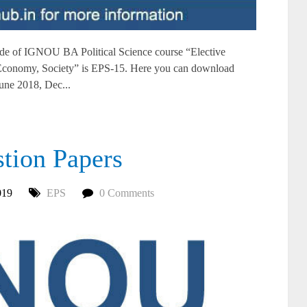
e of IGNOU BA Political Science course “Elective
: Economy, Society” is EPS-15. Here you can download
ne 2018, Dec...
ion Papers
019
EPS
0 Comments