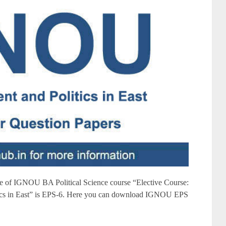
of IGNOU BA Political Science course “Elective Course:
tics in East” is EPS-6. Here you can download IGNOU EPS