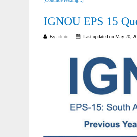
[Continue reading...]
IGNOU EPS 15 Ques
By
admin
Last updated on May 20, 2