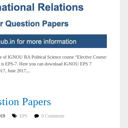
of IGNOU BA Political Science course “Elective Course:
ons” is EPS-7. Here you can download IGNOU EPS 7
17, June 2017,...
ion Papers
019
EPS
0 Comments