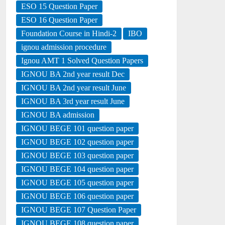
ESO 15 Question Paper
ESO 16 Question Paper
Foundation Course in Hindi-2
IBO
ignou admission procedure
Ignou AMT 1 Solved Question Papers
IGNOU BA 2nd year result Dec
IGNOU BA 2nd year result June
IGNOU BA 3rd year result June
IGNOU BA admission
IGNOU BEGE 101 question paper
IGNOU BEGE 102 question paper
IGNOU BEGE 103 question paper
IGNOU BEGE 104 question paper
IGNOU BEGE 105 question paper
IGNOU BEGE 106 question paper
IGNOU BEGE 107 Question Paper
IGNOU BEGE 108 question paper