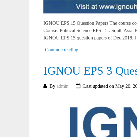
IGNOU EPS 15 Question Papers The course cod
Course: Political Science EPS-15 : South Asia
IGNOU EPS 15 question papers of Dec 2018, Ju
[Continue reading...]
IGNOU EPS 3 Quest
By
admin
Last updated on May 20, 2