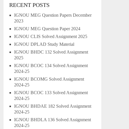
RECENT POSTS
IGNOU MEG Question Papers December
2023
IGNOU MEG Question Paper 2024
IGNOU CLIS Solved Assignment 2025
IGNOU DPLAD Study Material
IGNOU BHDC 132 Solved Assignment
2025
IGNOU BCOC 134 Solved Assignment
2024-25
IGNOU BCOMG Solved Assignment
2024-25
IGNOU BCOC 133 Solved Assignment
2024-25
IGNOU BHDAE 182 Solved Assignment
2024-25
IGNOU BHDLA 136 Solved Assignment
2024-25