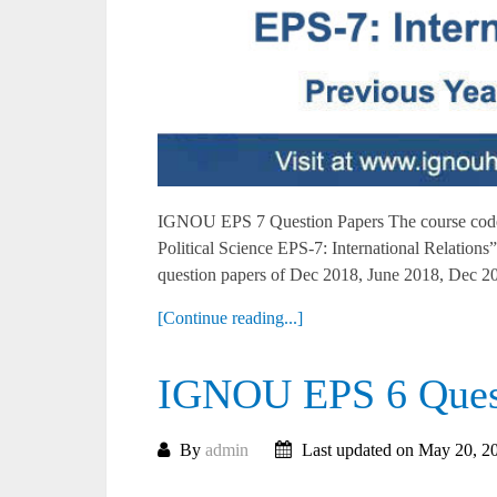
IGNOU EPS 7 Question Papers The course code 
Political Science EPS-7: International Relati
question papers of Dec 2018, June 2018, Dec 20
[Continue reading...]
IGNOU EPS 6 Quest
By
admin
Last updated on May 20, 2