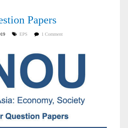
tion Papers
019
EPS
1 Comment