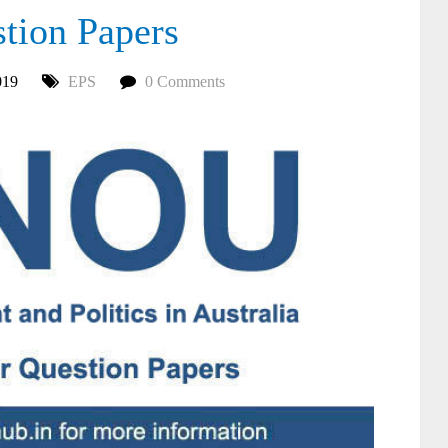
ion Papers
019
EPS
0 Comments