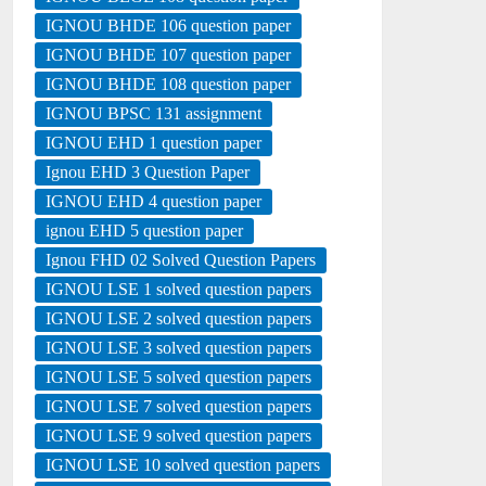
IGNOU BHDE 106 question paper
IGNOU BHDE 107 question paper
IGNOU BHDE 108 question paper
IGNOU BPSC 131 assignment
IGNOU EHD 1 question paper
Ignou EHD 3 Question Paper
IGNOU EHD 4 question paper
ignou EHD 5 question paper
Ignou FHD 02 Solved Question Papers
IGNOU LSE 1 solved question papers
IGNOU LSE 2 solved question papers
IGNOU LSE 3 solved question papers
IGNOU LSE 5 solved question papers
IGNOU LSE 7 solved question papers
IGNOU LSE 9 solved question papers
IGNOU LSE 10 solved question papers