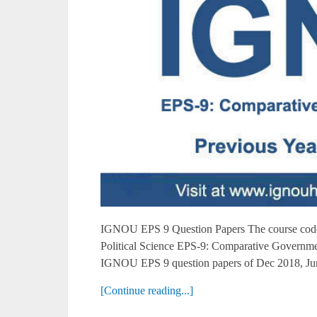
IGNOU EPS 9 Question Papers The course code 
Political Science EPS-9: Comparative Governme
IGNOU EPS 9 question papers of Dec 2018, Jun
[Continue reading...]