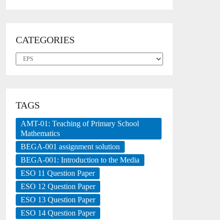
CATEGORIES
Categories
TAGS
AMT-01: Teaching of Primary School
Mathematics
BEGA-001 assignment solution
BEGA-001: Introduction to the Media
ESO 11 Question Paper
ESO 12 Question Paper
ESO 13 Question Paper
ESO 14 Question Paper