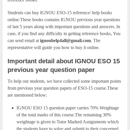
Students can buy IGNOU ESO-15 reference/ help books
online.These books contains IGNOU previous year questions
of last 5 years along with important questions and answers. In
case, if you find any difficulty in getting reference books, You
can send email at
ignouhelp4all@gmail.com
. The
representative will guide you how to buy it online.
Important detail about IGNOU ESO 15
previous year question paper
To help out students, we have collected some important points
from previous year question papers of ESO-15 course.These
are mentioned below:
IGNOU ESO 15 question paper carries 70% Weightage
of the total marks of this course.The remaining 30%
weightage is given to Tutor Marked Assignments which
the students have to solve and submit to their concerned