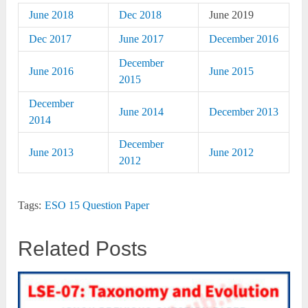
June 2018
Dec 2018
June 2019
Dec 2017
June 2017
December 2016
December
June 2016
June 2015
2015
December
June 2014
December 2013
2014
December
June 2013
June 2012
2012
Tags:
ESO 15 Question Paper
Related Posts