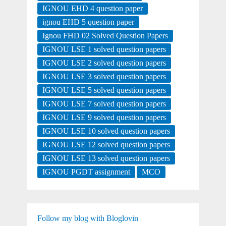
IGNOU EHD 4 question paper
ignou EHD 5 question paper
Ignou FHD 02 Solved Question Papers
IGNOU LSE 1 solved question papers
IGNOU LSE 2 solved question papers
IGNOU LSE 3 solved question papers
IGNOU LSE 5 solved question papers
IGNOU LSE 7 solved question papers
IGNOU LSE 9 solved question papers
IGNOU LSE 10 solved question papers
IGNOU LSE 12 solved question papers
IGNOU LSE 13 solved question papers
IGNOU PGDT assignment
MCO
Follow my blog with Bloglovin