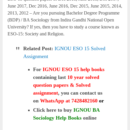
June 2017, Dec 2016, June 2016, Dec 2015, June 2015, 2014,
2013, 2012 – Are you pursuing Bachelor Degree Programme
(BDP) / BA Sociology from Indira Gandhi National Open
University? If yes, then you have to study a course known as
ESO-15: Society and Religion.
Related Post:
IGNOU ESO 15 Solved
Assignment
For
IGNOU ESO 15 help books
containing last
10 year solved
question papers & Solved
assignment
, you can contact us
on
WhatsApp at 7428482160
or
Click here to buy
IGNOU BA
Sociology Help Books
online