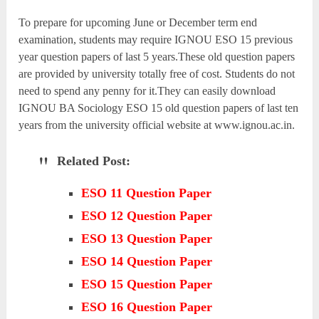
To prepare for upcoming June or December term end
examination, students may require IGNOU ESO 15 previous
year question papers of last 5 years.These old question papers
are provided by university totally free of cost. Students do not
need to spend any penny for it.They can easily download
IGNOU BA Sociology ESO 15 old question papers of last ten
years from the university official website at www.ignou.ac.in.
Related Post:
ESO 11 Question Paper
ESO 12 Question Paper
ESO 13 Question Paper
ESO 14 Question Paper
ESO 15 Question Paper
ESO 16 Question Paper