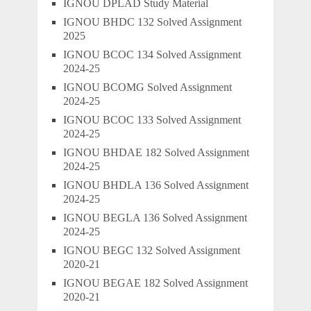
IGNOU DPLAD Study Material
IGNOU BHDC 132 Solved Assignment
2025
IGNOU BCOC 134 Solved Assignment
2024-25
IGNOU BCOMG Solved Assignment
2024-25
IGNOU BCOC 133 Solved Assignment
2024-25
IGNOU BHDAE 182 Solved Assignment
2024-25
IGNOU BHDLA 136 Solved Assignment
2024-25
IGNOU BEGLA 136 Solved Assignment
2024-25
IGNOU BEGC 132 Solved Assignment
2020-21
IGNOU BEGAE 182 Solved Assignment
2020-21