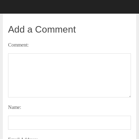
Add a Comment
Comment:
Name: