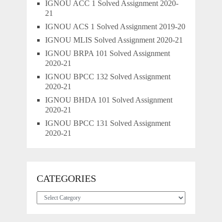
IGNOU ACC 1 Solved Assignment 2020-
21
IGNOU ACS 1 Solved Assignment 2019-20
IGNOU MLIS Solved Assignment 2020-21
IGNOU BRPA 101 Solved Assignment
2020-21
IGNOU BPCC 132 Solved Assignment
2020-21
IGNOU BHDA 101 Solved Assignment
2020-21
IGNOU BPCC 131 Solved Assignment
2020-21
CATEGORIES
Categories