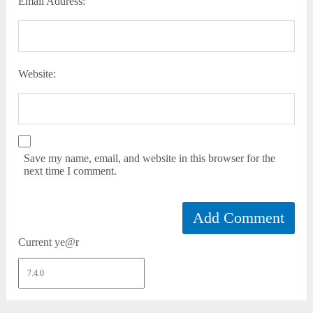
Email Address:
Website:
Save my name, email, and website in this browser for the
next time I comment.
Current ye@r