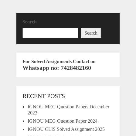
Search
Search
For Solved Assignments Contact on
Whatsapp no: 7428482160
RECENT POSTS
IGNOU MEG Question Papers December
2023
IGNOU MEG Question Paper 2024
IGNOU CLIS Solved Assignment 2025