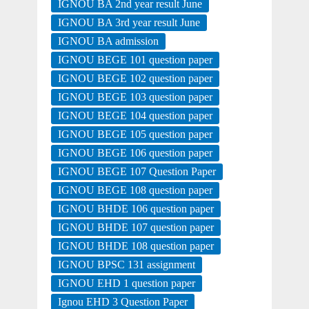
IGNOU BA 2nd year result June
IGNOU BA 3rd year result June
IGNOU BA admission
IGNOU BEGE 101 question paper
IGNOU BEGE 102 question paper
IGNOU BEGE 103 question paper
IGNOU BEGE 104 question paper
IGNOU BEGE 105 question paper
IGNOU BEGE 106 question paper
IGNOU BEGE 107 Question Paper
IGNOU BEGE 108 question paper
IGNOU BHDE 106 question paper
IGNOU BHDE 107 question paper
IGNOU BHDE 108 question paper
IGNOU BPSC 131 assignment
IGNOU EHD 1 question paper
Ignou EHD 3 Question Paper