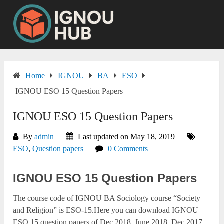
Skip
to
content
Home
IGNOU
BA
ESO
IGNOU ESO 15 Question Papers
IGNOU ESO 15 Question Papers
By
admin
Last updated on May 18, 2019
ESO
,
Question papers
0 Comments
IGNOU ESO 15 Question Papers
The course code of IGNOU BA Sociology course “Society
and Religion” is ESO-15.Here you can download IGNOU
ESO 15 question papers of Dec 2018, June 2018, Dec 2017,