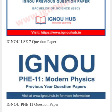
IGNOU LSE 7 Question Paper
IGNOU PHE 11 Question Paper