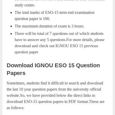
study centre.
The total marks of ESO-15 term end examination
question paper is 100.
The maximum duration of exam is 3 hours.
There will be total of 7 questions out of which students
have to answer any 5 questions.For more details, please
download and check out IGNOU ESO 15 previous
question paper
Download IGNOU ESO 15 Question
Papers
Sometimes, students find it difficult to search and download
the last 10 year question papers from the university official
website.So, we have provided below the direct links to
download ESO-15 question papers in PDF format.These are
as follows: