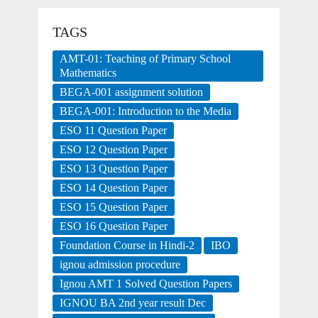
TAGS
AMT-01: Teaching of Primary School
Mathematics
BEGA-001 assignment solution
BEGA-001: Introduction to the Media
ESO 11 Question Paper
ESO 12 Question Paper
ESO 13 Question Paper
ESO 14 Question Paper
ESO 15 Question Paper
ESO 16 Question Paper
Foundation Course in Hindi-2
IBO
ignou admission procedure
Ignou AMT 1 Solved Question Papers
IGNOU BA 2nd year result Dec