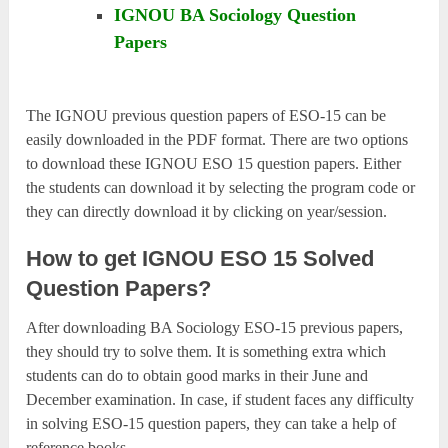
IGNOU BA Sociology Question
Papers
The IGNOU previous question papers of ESO-15 can be
easily downloaded in the PDF format. There are two options
to download these IGNOU ESO 15 question papers. Either
the students can download it by selecting the program code or
they can directly download it by clicking on year/session.
How to get IGNOU ESO 15 Solved
Question Papers?
After downloading BA Sociology ESO-15 previous papers,
they should try to solve them. It is something extra which
students can do to obtain good marks in their June and
December examination. In case, if student faces any difficulty
in solving ESO-15 question papers, they can take a help of
reference books.