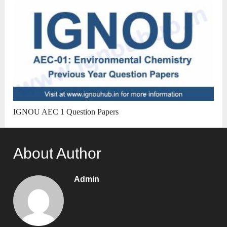
IGNOU AEC 1 Question Papers
About Author
Admin