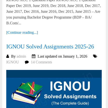
Paper Dec 2019, June 2019, Dec 2018, June 2018, Dec 2017,
June 2017, Dec 2016, June 2016, Dec 2015, June 2015 – Are
you pursuing Bachelor Degree Programme (BDP – BA/
B.Com/...
[Continue reading...]
IGNOU Solved Assignments 2025-26
By
admin
Last updated on January 1, 2026
IGNOU
14 Comments