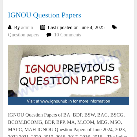
IGNOU Question Papers
By
admin
Last updated on June 4, 2025
Question papers
10 Comments
IGNOU Question Papers of BA, BDP, BSW, BAG, BSCG,
BCOM,BCOMG, BDP, BPP, MA, M.COM, MEG, MSO,
MAPC, MAH IGNOU Question Papers of June 2024, 2023,
2022,2021, 2020, 2019, 2018, 2017, 2016, 2015 – The Indira