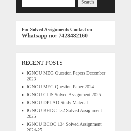
Search
For Solved Assignments Contact on
Whatsapp no: 7428482160
RECENT POSTS
IGNOU MEG Question Papers December
2023
IGNOU MEG Question Paper 2024
IGNOU CLIS Solved Assignment 2025
IGNOU DPLAD Study Material
IGNOU BHDC 132 Solved Assignment
2025
IGNOU BCOC 134 Solved Assignment
2024-25