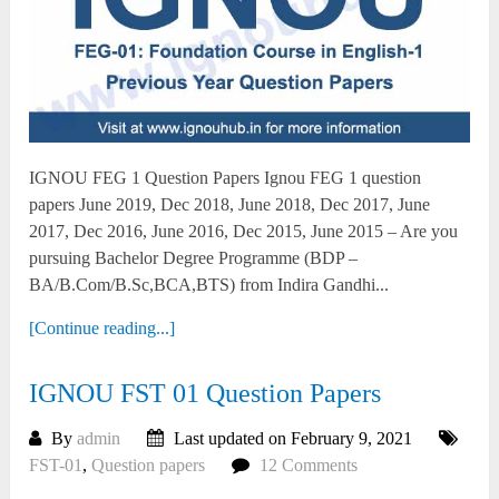
IGNOU FEG 1 Question Papers Ignou FEG 1 question
papers June 2019, Dec 2018, June 2018, Dec 2017, June
2017, Dec 2016, June 2016, Dec 2015, June 2015 – Are you
pursuing Bachelor Degree Programme (BDP –
BA/B.Com/B.Sc,BCA,BTS) from Indira Gandhi...
[Continue reading...]
IGNOU FST 01 Question Papers
By
admin
Last updated on February 9, 2021
FST-01
,
Question papers
12 Comments