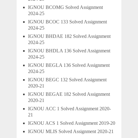
IGNOU BCOMG Solved Assignment
2024-25
IGNOU BCOC 133 Solved Assignment
2024-25
IGNOU BHDAE 182 Solved Assignment
2024-25
IGNOU BHDLA 136 Solved Assignment
2024-25
IGNOU BEGLA 136 Solved Assignment
2024-25
IGNOU BEGC 132 Solved Assignment
2020-21
IGNOU BEGAE 182 Solved Assignment
2020-21
IGNOU ACC 1 Solved Assignment 2020-
21
IGNOU ACS 1 Solved Assignment 2019-20
IGNOU MLIS Solved Assignment 2020-21