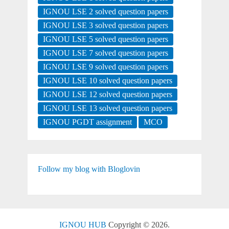
IGNOU LSE 2 solved question papers
IGNOU LSE 3 solved question papers
IGNOU LSE 5 solved question papers
IGNOU LSE 7 solved question papers
IGNOU LSE 9 solved question papers
IGNOU LSE 10 solved question papers
IGNOU LSE 12 solved question papers
IGNOU LSE 13 solved question papers
IGNOU PGDT assignment
MCO
Follow my blog with Bloglovin
IGNOU HUB
Copyright © 2026.