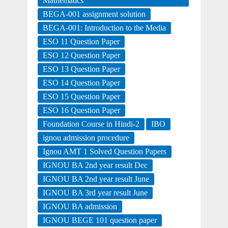
Mathematics
BEGA-001 assignment solution
BEGA-001: Introduction to the Media
ESO 11 Question Paper
ESO 12 Question Paper
ESO 13 Question Paper
ESO 14 Question Paper
ESO 15 Question Paper
ESO 16 Question Paper
Foundation Course in Hindi-2
IBO
ignou admission procedure
Ignou AMT 1 Solved Question Papers
IGNOU BA 2nd year result Dec
IGNOU BA 2nd year result June
IGNOU BA 3rd year result June
IGNOU BA admission
IGNOU BEGE 101 question paper