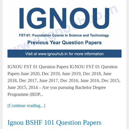
IGNOU FST 01 Question Papers IGNOU FST 01 Question
Papers June 2020, Dec 2019, June 2019, Dec 2018, June
2018, Dec 2017, June 2017, Dec 2016, June 2016, Dec 2015,
June 2015, 2014 – Are you pursuing Bachelor Degree
Programme (BDP...
[Continue reading...]
Ignou BSHF 101 Question Papers