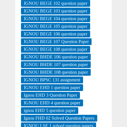
IGNOU BEGE 102 question paper
IGNOU BEGE 103 question paper
IGNOU BEGE 104 question paper
IGNOU BEGE 105 question paper
IGNOU BEGE 106 question paper
IGNOU BEGE 107 Question Paper
IGNOU BEGE 108 question paper
IGNOU BHDE 106 question paper
IGNOU BHDE 107 question paper
IGNOU BHDE 108 question paper
IGNOU BPSC 131 assignment
IGNOU EHD 1 question paper
Ignou EHD 3 Question Paper
IGNOU EHD 4 question paper
ignou EHD 5 question paper
Ignou FHD 02 Solved Question Papers
IGNOU LSE 1 solved question papers