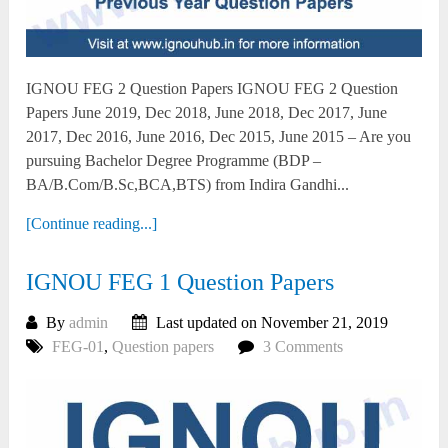
IGNOU FEG 2 Question Papers IGNOU FEG 2 Question
Papers June 2019, Dec 2018, June 2018, Dec 2017, June
2017, Dec 2016, June 2016, Dec 2015, June 2015 – Are you
pursuing Bachelor Degree Programme (BDP –
BA/B.Com/B.Sc,BCA,BTS) from Indira Gandhi...
[Continue reading...]
IGNOU FEG 1 Question Papers
By
admin
Last updated on November 21, 2019
FEG-01
,
Question papers
3 Comments