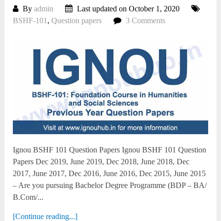
By
admin
Last updated on October 1, 2020
BSHF-101
,
Question papers
3 Comments
Ignou BSHF 101 Question Papers Ignou BSHF 101 Question
Papers Dec 2019, June 2019, Dec 2018, June 2018, Dec
2017, June 2017, Dec 2016, June 2016, Dec 2015, June 2015
– Are you pursuing Bachelor Degree Programme (BDP – BA/
B.Com/...
[Continue reading...]