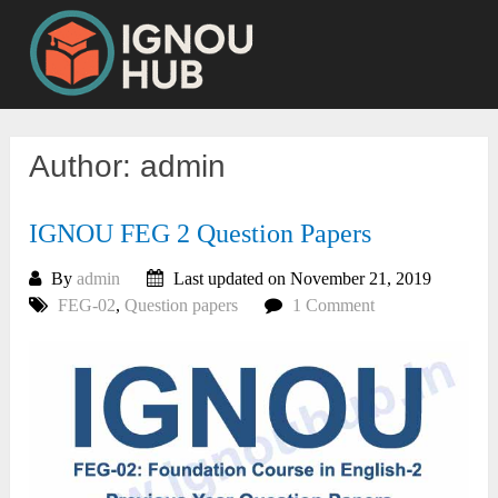
Skip
to
content
Author:
admin
IGNOU FEG 2 Question Papers
By
admin
Last updated on November 21, 2019
FEG-02
,
Question papers
1 Comment