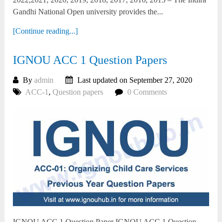
Gandhi National Open university provides the...
[Continue reading...]
IGNOU ACC 1 Question Papers
By
admin
Last updated on September 27, 2020
ACC-1
,
Question papers
0 Comments
IGNOU ACC 1 Question Paper IGNOU ACC 1 Question