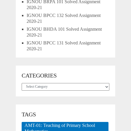
IGNOU BRPA 101 Solved Assignment
2020-21
IGNOU BPCC 132 Solved Assignment
2020-21
IGNOU BHDA 101 Solved Assignment
2020-21
IGNOU BPCC 131 Solved Assignment
2020-21
CATEGORIES
Categories
TAGS
AMT-01: Teaching of Primary School