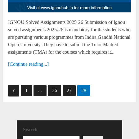
IGNOU Solved Assignments 2025-26 Submission of Ignou
solved assignments 2025-26 is mandatory for the students who
are pursuing various programmes from Indira Gandhi National
Open University. They have to submit the Tutor Marked
assignments (TMA) for the courses which requires it...
[Continue reading...]
Posts
1
…
26
27
28
pagination
Search