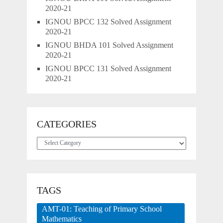
2020-21
IGNOU BPCC 132 Solved Assignment
2020-21
IGNOU BHDA 101 Solved Assignment
2020-21
IGNOU BPCC 131 Solved Assignment
2020-21
CATEGORIES
Categories
TAGS
AMT-01: Teaching of Primary School
Mathematics