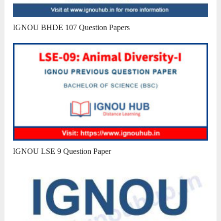
IGNOU BHDE 107 Question Papers
IGNOU LSE 9 Question Paper