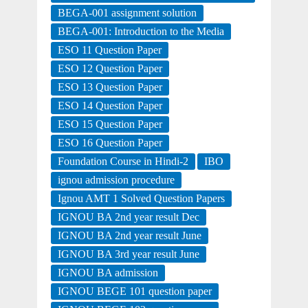
BEGA-001 assignment solution
BEGA-001: Introduction to the Media
ESO 11 Question Paper
ESO 12 Question Paper
ESO 13 Question Paper
ESO 14 Question Paper
ESO 15 Question Paper
ESO 16 Question Paper
Foundation Course in Hindi-2
IBO
ignou admission procedure
Ignou AMT 1 Solved Question Papers
IGNOU BA 2nd year result Dec
IGNOU BA 2nd year result June
IGNOU BA 3rd year result June
IGNOU BA admission
IGNOU BEGE 101 question paper