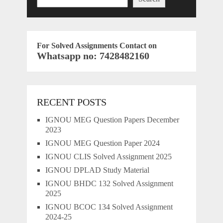
For Solved Assignments Contact on
Whatsapp no: 7428482160
RECENT POSTS
IGNOU MEG Question Papers December
2023
IGNOU MEG Question Paper 2024
IGNOU CLIS Solved Assignment 2025
IGNOU DPLAD Study Material
IGNOU BHDC 132 Solved Assignment
2025
IGNOU BCOC 134 Solved Assignment
2024-25