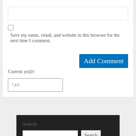
Save my name, email, and website in this browser for the
next time I comment.
Current ye@r
Search
Search