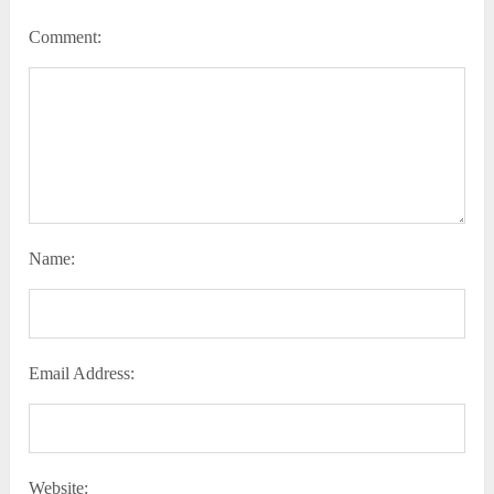
Comment:
Name:
Email Address:
Website: