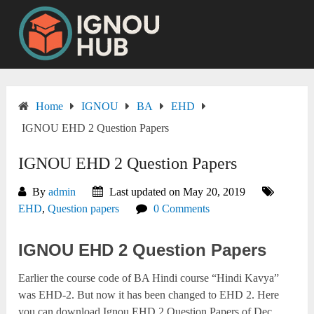
Skip
to
content
Home
IGNOU
BA
EHD
IGNOU EHD 2 Question Papers
IGNOU EHD 2 Question Papers
By
admin
Last updated on May 20, 2019
EHD
,
Question papers
0 Comments
IGNOU EHD 2 Question Papers
Earlier the course code of BA Hindi course “Hindi Kavya”
was EHD-2. But now it has been changed to EHD 2. Here
you can download Ignou EHD 2 Question Papers of Dec