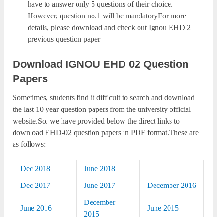
have to answer only 5 questions of their choice.
However, question no.1 will be mandatoryFor more
details, please download and check out Ignou EHD 2
previous question paper
Download IGNOU EHD 02 Question
Papers
Sometimes, students find it difficult to search and download
the last 10 year question papers from the university official
website.So, we have provided below the direct links to
download EHD-02 question papers in PDF format.These are
as follows:
Dec 2018
June 2018
Dec 2017
June 2017
December 2016
December
June 2016
June 2015
2015