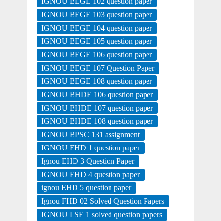
IGNOU BEGE 102 question paper
IGNOU BEGE 103 question paper
IGNOU BEGE 104 question paper
IGNOU BEGE 105 question paper
IGNOU BEGE 106 question paper
IGNOU BEGE 107 Question Paper
IGNOU BEGE 108 question paper
IGNOU BHDE 106 question paper
IGNOU BHDE 107 question paper
IGNOU BHDE 108 question paper
IGNOU BPSC 131 assignment
IGNOU EHD 1 question paper
Ignou EHD 3 Question Paper
IGNOU EHD 4 question paper
ignou EHD 5 question paper
Ignou FHD 02 Solved Question Papers
IGNOU LSE 1 solved question papers