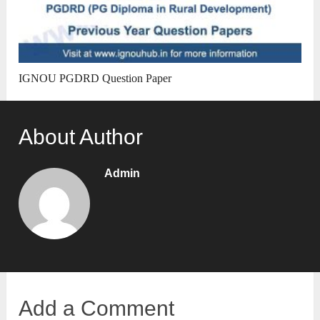
IGNOU PGDRD Question Paper
About Author
Admin
Add a Comment