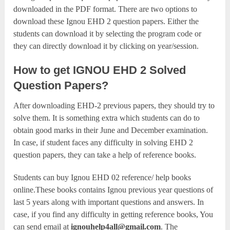
downloaded in the PDF format. There are two options to
download these Ignou EHD 2 question papers. Either the
students can download it by selecting the program code or
they can directly download it by clicking on year/session.
How to get IGNOU EHD 2 Solved
Question Papers?
After downloading EHD-2 previous papers, they should try to
solve them. It is something extra which students can do to
obtain good marks in their June and December examination.
In case, if student faces any difficulty in solving EHD 2
question papers, they can take a help of reference books.
Students can buy Ignou EHD 02 reference/ help books
online.These books contains Ignou previous year questions of
last 5 years along with important questions and answers. In
case, if you find any difficulty in getting reference books, You
can send email at
ignouhelp4all@gmail.com
. The