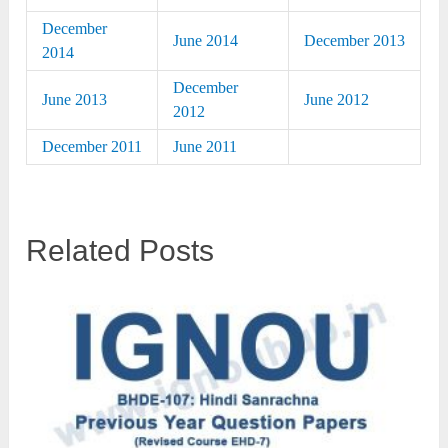
December
June 2014
December 2013
2014
December
June 2013
June 2012
2012
December 2011
June 2011
Related Posts