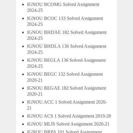
IGNOU BCOMG Solved Assignment
2024-25
IGNOU BCOC 133 Solved Assignment
2024-25
IGNOU BHDAE 182 Solved Assignment
2024-25
IGNOU BHDLA 136 Solved Assignment
2024-25
IGNOU BEGLA 136 Solved Assignment
2024-25
IGNOU BEGC 132 Solved Assignment
2020-21
IGNOU BEGAE 182 Solved Assignment
2020-21
IGNOU ACC 1 Solved Assignment 2020-
21
IGNOU ACS 1 Solved Assignment 2019-20
IGNOU MLIS Solved Assignment 2020-21
IGNOU BRPA 101 Solved Assignment