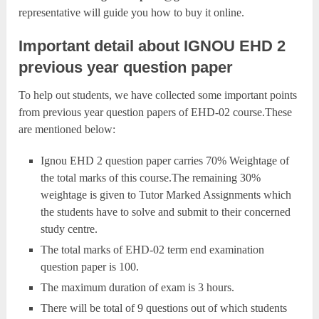
representative will guide you how to buy it online.
Important detail about IGNOU EHD 2
previous year question paper
To help out students, we have collected some important points
from previous year question papers of EHD-02 course.These
are mentioned below:
Ignou EHD 2 question paper carries 70% Weightage of
the total marks of this course.The remaining 30%
weightage is given to Tutor Marked Assignments which
the students have to solve and submit to their concerned
study centre.
The total marks of EHD-02 term end examination
question paper is 100.
The maximum duration of exam is 3 hours.
There will be total of 9 questions out of which students