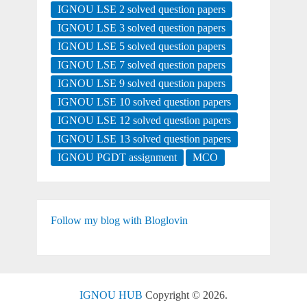
IGNOU LSE 2 solved question papers
IGNOU LSE 3 solved question papers
IGNOU LSE 5 solved question papers
IGNOU LSE 7 solved question papers
IGNOU LSE 9 solved question papers
IGNOU LSE 10 solved question papers
IGNOU LSE 12 solved question papers
IGNOU LSE 13 solved question papers
IGNOU PGDT assignment
MCO
Follow my blog with Bloglovin
IGNOU HUB
Copyright © 2026.