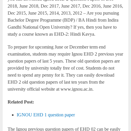
2018, June 2018, Dec 2017, June 2017, Dec 2016, June 2016,
Dec 2015, June 2015, 2014, 2013, 2012 – Are you pursuing
Bachelor Degree Programme (BDP) / BA Hindi from Indira
Gandhi National Open University? If yes, then you have to
study a course known as EHD-2: Hindi Kavya.
To prepare for upcoming June or December term end
examination, students may require Ignou EHD 2 previous year
question papers of last 5 years. These old question papers are
provided by university totally free of cost. Students do not
need to spend any penny for it. They can easily download
EHD 2 old question papers of last ten years from the
university official website at www.ignou.ac.in.
Related Post:
IGNOU EHD 1 question paper
The Ignou previous question papers of EHD 02 can be easily