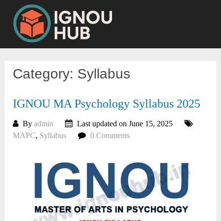
Skip
to
content
Category:
Syllabus
IGNOU MA Psychology Syllabus 2025
By
admin
Last updated on June 15, 2025
MAPC
,
Syllabus
0 Comments