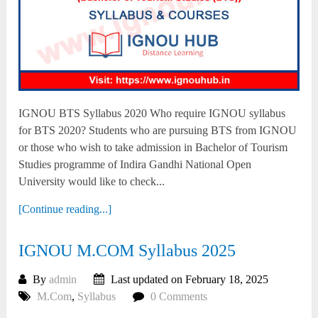
IGNOU BTS Syllabus 2020 Who require IGNOU syllabus
for BTS 2020? Students who are pursuing BTS from IGNOU
or those who wish to take admission in Bachelor of Tourism
Studies programme of Indira Gandhi National Open
University would like to check...
[Continue reading...]
IGNOU M.COM Syllabus 2025
By
admin
Last updated on February 18, 2025
M.Com
,
Syllabus
0 Comments