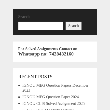
Search
Search
For Solved Assignments Contact on
Whatsapp no: 7428482160
RECENT POSTS
IGNOU MEG Question Papers December
2023
IGNOU MEG Question Paper 2024
IGNOU CLIS Solved Assignment 2025