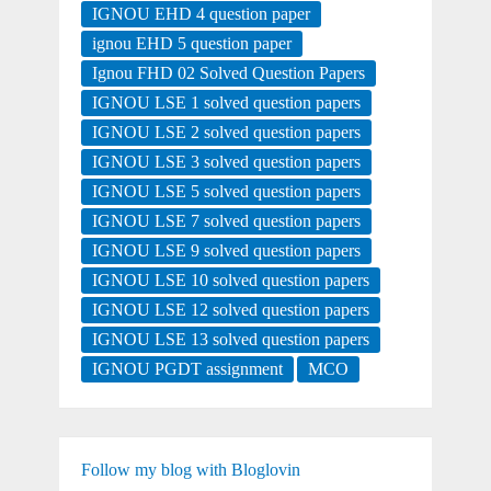
IGNOU EHD 4 question paper
ignou EHD 5 question paper
Ignou FHD 02 Solved Question Papers
IGNOU LSE 1 solved question papers
IGNOU LSE 2 solved question papers
IGNOU LSE 3 solved question papers
IGNOU LSE 5 solved question papers
IGNOU LSE 7 solved question papers
IGNOU LSE 9 solved question papers
IGNOU LSE 10 solved question papers
IGNOU LSE 12 solved question papers
IGNOU LSE 13 solved question papers
IGNOU PGDT assignment
MCO
Follow my blog with Bloglovin