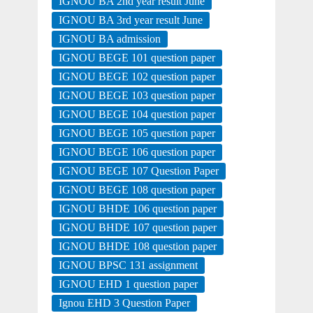
IGNOU BA 2nd year result June
IGNOU BA 3rd year result June
IGNOU BA admission
IGNOU BEGE 101 question paper
IGNOU BEGE 102 question paper
IGNOU BEGE 103 question paper
IGNOU BEGE 104 question paper
IGNOU BEGE 105 question paper
IGNOU BEGE 106 question paper
IGNOU BEGE 107 Question Paper
IGNOU BEGE 108 question paper
IGNOU BHDE 106 question paper
IGNOU BHDE 107 question paper
IGNOU BHDE 108 question paper
IGNOU BPSC 131 assignment
IGNOU EHD 1 question paper
Ignou EHD 3 Question Paper