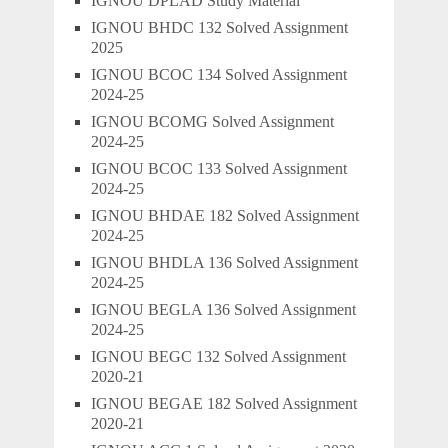
IGNOU DPLAD Study Material
IGNOU BHDC 132 Solved Assignment
2025
IGNOU BCOC 134 Solved Assignment
2024-25
IGNOU BCOMG Solved Assignment
2024-25
IGNOU BCOC 133 Solved Assignment
2024-25
IGNOU BHDAE 182 Solved Assignment
2024-25
IGNOU BHDLA 136 Solved Assignment
2024-25
IGNOU BEGLA 136 Solved Assignment
2024-25
IGNOU BEGC 132 Solved Assignment
2020-21
IGNOU BEGAE 182 Solved Assignment
2020-21