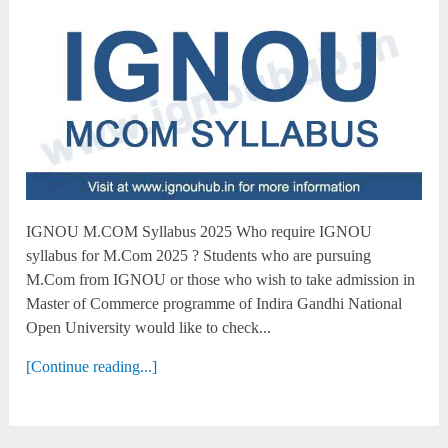
IGNOU M.COM Syllabus 2025 Who require IGNOU
syllabus for M.Com 2025 ? Students who are pursuing
M.Com from IGNOU or those who wish to take admission in
Master of Commerce programme of Indira Gandhi National
Open University would like to check...
[Continue reading...]