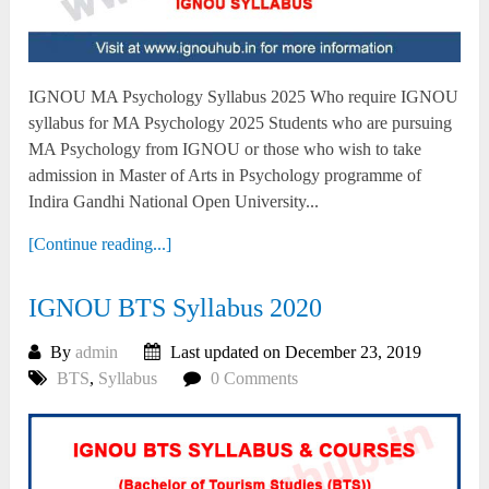
IGNOU MA Psychology Syllabus 2025 Who require IGNOU
syllabus for MA Psychology 2025 Students who are pursuing
MA Psychology from IGNOU or those who wish to take
admission in Master of Arts in Psychology programme of
Indira Gandhi National Open University...
[Continue reading...]
IGNOU BTS Syllabus 2020
By
admin
Last updated on December 23, 2019
BTS
,
Syllabus
0 Comments