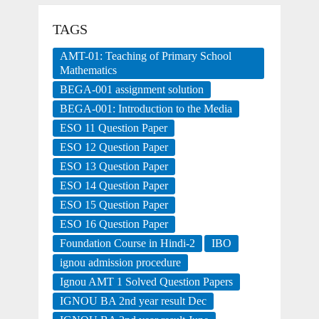
TAGS
AMT-01: Teaching of Primary School
Mathematics
BEGA-001 assignment solution
BEGA-001: Introduction to the Media
ESO 11 Question Paper
ESO 12 Question Paper
ESO 13 Question Paper
ESO 14 Question Paper
ESO 15 Question Paper
ESO 16 Question Paper
Foundation Course in Hindi-2
IBO
ignou admission procedure
Ignou AMT 1 Solved Question Papers
IGNOU BA 2nd year result Dec