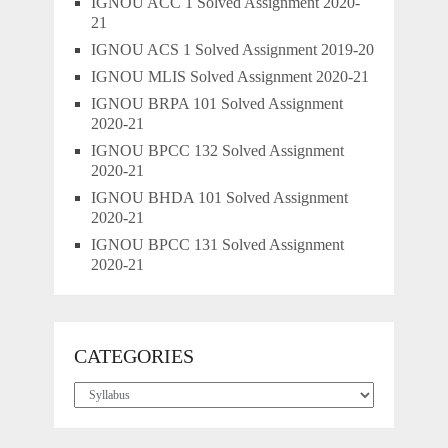
IGNOU ACC 1 Solved Assignment 2020-
21
IGNOU ACS 1 Solved Assignment 2019-20
IGNOU MLIS Solved Assignment 2020-21
IGNOU BRPA 101 Solved Assignment
2020-21
IGNOU BPCC 132 Solved Assignment
2020-21
IGNOU BHDA 101 Solved Assignment
2020-21
IGNOU BPCC 131 Solved Assignment
2020-21
CATEGORIES
Categories