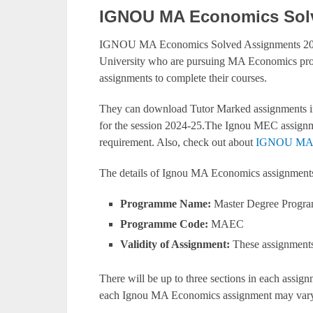
IGNOU MA Economics Solv
IGNOU MA Economics Solved Assignments 2024
University who are pursuing MA Economics pr
assignments to complete their courses.
They can download Tutor Marked assignments in
for the session 2024-25.The Ignou MEC assignm
requirement. Also, check out about
IGNOU MA E
The details of Ignou MA Economics assignment
Programme Name:
Master Degree Progr
Programme Code:
MAEC
Validity of Assignment:
These assignments 
There will be up to three sections in each assi
each Ignou MA Economics assignment may vary