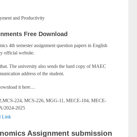
ment and Productivity
gnments Free Download
cs 4th semester assignment question papers in English
y official website.
 that. The university also sends the hard copy of MAEC
unication address of the student.
y download it here…
,MCS-224, MCS-226, MGG-11, MECE-104, MECE-
A/2024-2025
 Link
onomics Assignment submission