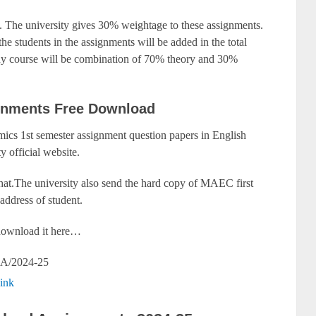
 The university gives 30% weightage to these assignments.
he students in the assignments will be added in the total
any course will be combination of 70% theory and 30%
gnments Free Download
cs 1st semester assignment question papers in English
y official website.
that.The university also send the hard copy of MAEC first
address of student.
y download it here…
A/2024-25
ink