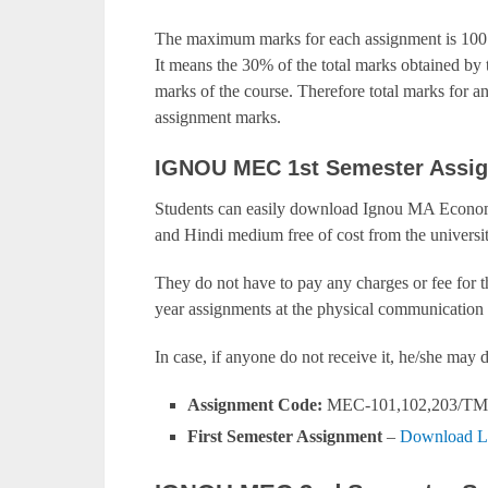
The maximum marks for each assignment is 100.
It means the 30% of the total marks obtained by t
marks of the course. Therefore total marks for 
assignment marks.
IGNOU MEC 1st Semester Assi
Students can easily download Ignou MA Economi
and Hindi medium free of cost from the universit
They do not have to pay any charges or fee for 
year assignments at the physical communication 
In case, if anyone do not receive it, he/she ma
Assignment Code:
MEC-101,102,203/TM
First Semester Assignment
–
Download L