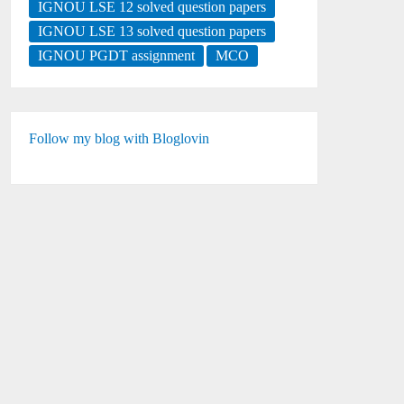
IGNOU LSE 12 solved question papers
IGNOU LSE 13 solved question papers
IGNOU PGDT assignment
MCO
Follow my blog with Bloglovin