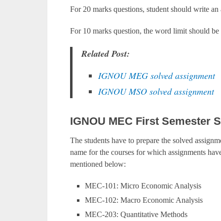
For 20 marks questions, student should write an
For 10 marks question, the word limit should be
Related Post:
IGNOU MEG solved assignment
IGNOU MSO solved assignment
IGNOU MEC First Semester S
The students have to prepare the solved assignme
name for the courses for which assignments have 
mentioned below:
MEC-101: Micro Economic Analysis
MEC-102: Macro Economic Analysis
MEC-203: Quantitative Methods