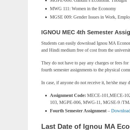
MGPE-006: Gandhi’s Economic Thought
MWG 111: Women in the Economy
MGSE 009: Gender Issues in Work, Employ
IGNOU MEC 4th Semester Assi
Students can easily download Ignou MA Economi
and Hindi medium free of cost from the universit
They do not have to pay any charges or fees for
fourth semester assignments to the physical comm
In case, if anyone do not receive it, he/she ma
Assignment Code:
MECE-101,MECE-102
103, MGPE-006, MWG-11, MGSE-9 /TM
Fourth Semester Assignment
–
Download
Last Date of Ignou MA Ec