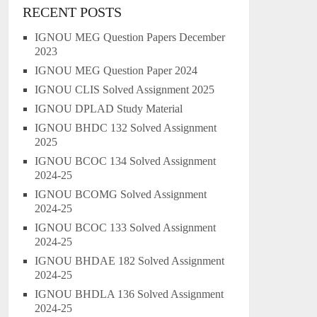
RECENT POSTS
IGNOU MEG Question Papers December
2023
IGNOU MEG Question Paper 2024
IGNOU CLIS Solved Assignment 2025
IGNOU DPLAD Study Material
IGNOU BHDC 132 Solved Assignment
2025
IGNOU BCOC 134 Solved Assignment
2024-25
IGNOU BCOMG Solved Assignment
2024-25
IGNOU BCOC 133 Solved Assignment
2024-25
IGNOU BHDAE 182 Solved Assignment
2024-25
IGNOU BHDLA 136 Solved Assignment
2024-25