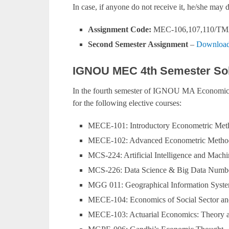
In case, if anyone do not receive it, he/she ma
Assignment Code:
MEC-106,107,110/TM
Second Semester Assignment
–
Download
IGNOU MEC 4th Semester Sol
In the fourth semester of IGNOU MA Economics
for the following elective courses:
MECE-101: Introductory Econometric Met
MECE-102: Advanced Econometric Metho
MCS-224: Artificial Intelligence and Mach
MCS-226: Data Science & Big Data Numb
MGG 011: Geographical Information Syste
MECE-104: Economics of Social Sector a
MECE-103: Actuarial Economics: Theory a