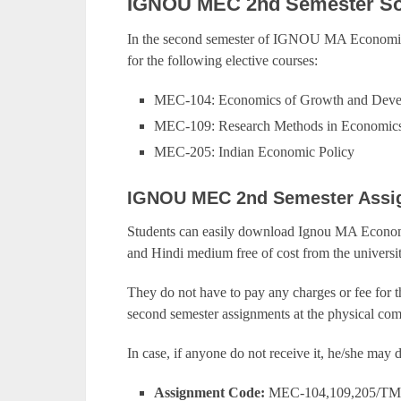
IGNOU MEC 2nd Semester So
In the second semester of IGNOU MA Economics
for the following elective courses:
MEC-104: Economics of Growth and Dev
MEC-109: Research Methods in Economic
MEC-205: Indian Economic Policy
IGNOU MEC 2nd Semester Assi
Students can easily download Ignou MA Economi
and Hindi medium free of cost from the universit
They do not have to pay any charges or fee for 
second semester assignments at the physical com
In case, if anyone do not receive it, he/she ma
Assignment Code:
MEC-104,109,205/TM