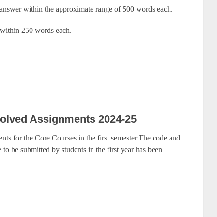
 answer within the approximate range of 500 words each.
 within 250 words each.
olved Assignments 2024-25
nts for the Core Courses in the first semester.The code and
to be submitted by students in the first year has been