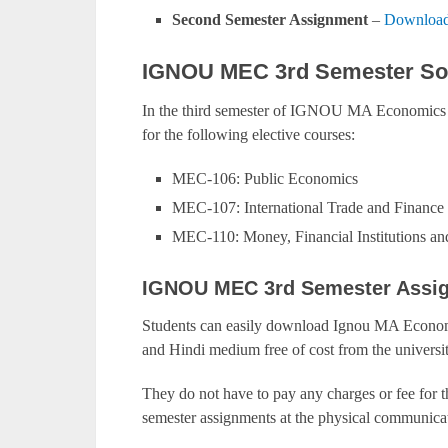
Second Semester Assignment
–
Download
IGNOU MEC 3rd Semester Sol
In the third semester of IGNOU MA Economics 
for the following elective courses:
MEC-106: Public Economics
MEC-107: International Trade and Finance
MEC-110: Money, Financial Institutions an
IGNOU MEC 3rd Semester Assi
Students can easily download Ignou MA Economi
and Hindi medium free of cost from the universit
They do not have to pay any charges or fee for 
semester assignments at the physical communicat