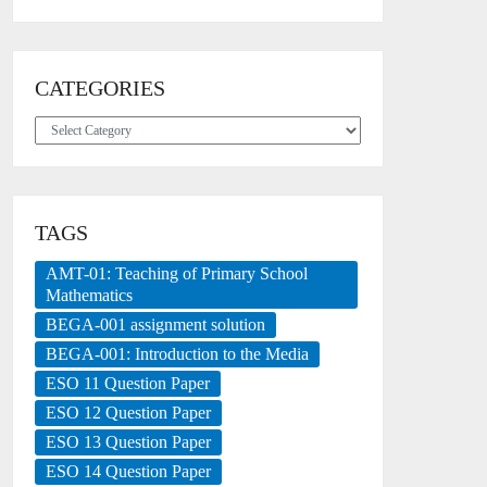
CATEGORIES
Categories
TAGS
AMT-01: Teaching of Primary School
Mathematics
BEGA-001 assignment solution
BEGA-001: Introduction to the Media
ESO 11 Question Paper
ESO 12 Question Paper
ESO 13 Question Paper
ESO 14 Question Paper