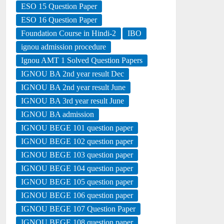
ESO 15 Question Paper
ESO 16 Question Paper
Foundation Course in Hindi-2
IBO
ignou admission procedure
Ignou AMT 1 Solved Question Papers
IGNOU BA 2nd year result Dec
IGNOU BA 2nd year result June
IGNOU BA 3rd year result June
IGNOU BA admission
IGNOU BEGE 101 question paper
IGNOU BEGE 102 question paper
IGNOU BEGE 103 question paper
IGNOU BEGE 104 question paper
IGNOU BEGE 105 question paper
IGNOU BEGE 106 question paper
IGNOU BEGE 107 Question Paper
IGNOU BEGE 108 question paper