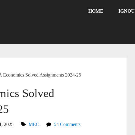
HOME
IGNO
Economics Solved Assignments 2024-25
ics Solved
25
1, 2025
MEC
54 Comments