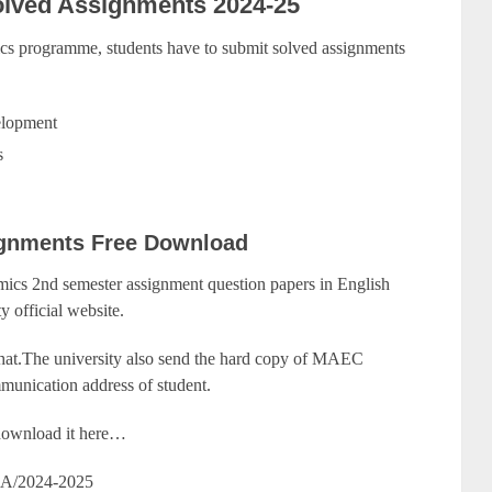
lved Assignments 2024-25
 programme, students have to submit solved assignments
elopment
s
gnments Free Download
cs 2nd semester assignment question papers in English
y official website.
that.The university also send the hard copy of MAEC
munication address of student.
y download it here…
A/2024-2025