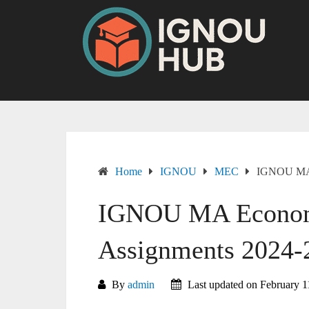
Skip
to
content
Home
IGNOU
MEC
IGNOU MA 
IGNOU MA Econom
Assignments 2024-
By
admin
Last updated on February 1