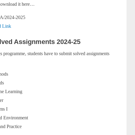
y download it here…
A/2024-2025
 Link
ved Assignments 2024-25
 programme, students have to submit solved assignments
hods
ds
ine Learning
er
ms I
nd Environment
nd Practice