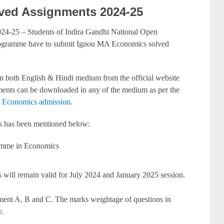
ed Assignments 2024-25
-25 – Students of Indira Gandhi National Open
ogramme have to submit Ignou MA Economics solved
 both English & Hindi medium from the official website
ents can be downloaded in any of the medium as per the
conomics admission
.
s has been mentioned below:
amme in Economics
will remain valid for July 2024 and January 2025 session.
gnment A, B and C. The marks weightage of questions in
.