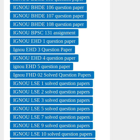
IGNOU BHDE 106 question paper
IGNOU BHDE 107 question paper
IGNOU BHDE 108 question paper
IGNOU BPSC 131 assignment
IGNOU EHD 1 question paper
Ignou EHD 3 Question Paper
IGNOU EHD 4 question paper
ignou EHD 5 question paper
Ignou FHD 02 Solved Question Papers
IGNOU LSE 1 solved question papers
IGNOU LSE 2 solved question papers
IGNOU LSE 3 solved question papers
IGNOU LSE 5 solved question papers
IGNOU LSE 7 solved question papers
IGNOU LSE 9 solved question papers
IGNOU LSE 10 solved question papers