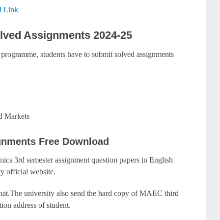
 Link
ved Assignments 2024-25
programme, students have to submit solved assignments
d Markets
gnments Free Download
cs 3rd semester assignment question papers in English
y official website.
that.The university also send the hard copy of MAEC third
ion address of student.