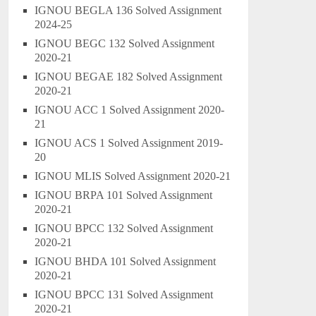
IGNOU BEGLA 136 Solved Assignment
2024-25
IGNOU BEGC 132 Solved Assignment
2020-21
IGNOU BEGAE 182 Solved Assignment
2020-21
IGNOU ACC 1 Solved Assignment 2020-
21
IGNOU ACS 1 Solved Assignment 2019-
20
IGNOU MLIS Solved Assignment 2020-21
IGNOU BRPA 101 Solved Assignment
2020-21
IGNOU BPCC 132 Solved Assignment
2020-21
IGNOU BHDA 101 Solved Assignment
2020-21
IGNOU BPCC 131 Solved Assignment
2020-21