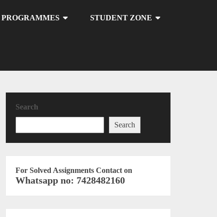
U PROGRAMMES
STUDENT ZONE
Search
Search
For Solved Assignments Contact on
Whatsapp no: 7428482160