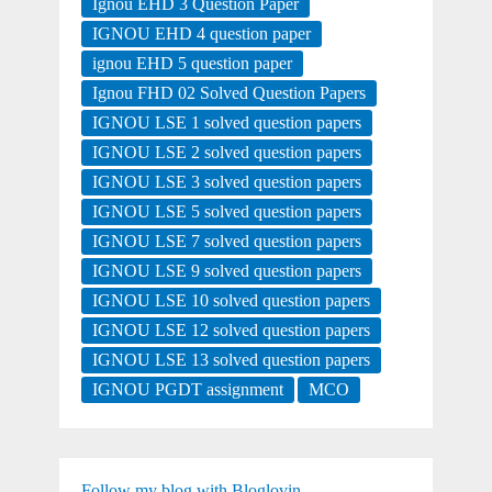
Ignou EHD 3 Question Paper
IGNOU EHD 4 question paper
ignou EHD 5 question paper
Ignou FHD 02 Solved Question Papers
IGNOU LSE 1 solved question papers
IGNOU LSE 2 solved question papers
IGNOU LSE 3 solved question papers
IGNOU LSE 5 solved question papers
IGNOU LSE 7 solved question papers
IGNOU LSE 9 solved question papers
IGNOU LSE 10 solved question papers
IGNOU LSE 12 solved question papers
IGNOU LSE 13 solved question papers
IGNOU PGDT assignment
MCO
Follow my blog with Bloglovin