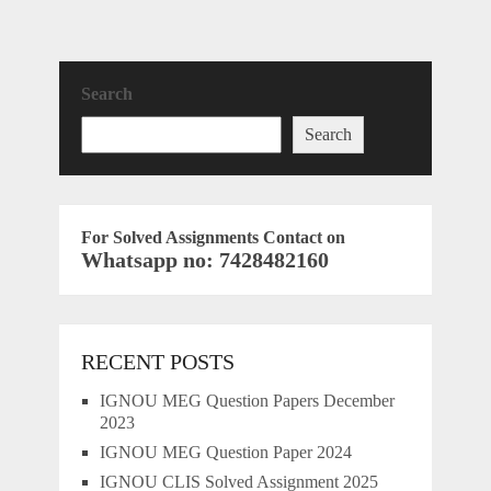
Search
Search
For Solved Assignments Contact on
Whatsapp no: 7428482160
RECENT POSTS
IGNOU MEG Question Papers December
2023
IGNOU MEG Question Paper 2024
IGNOU CLIS Solved Assignment 2025