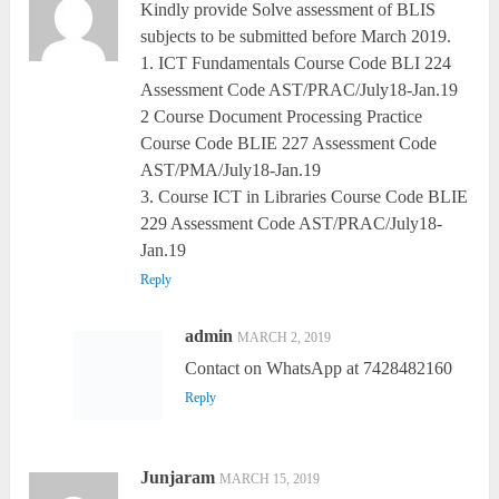
Kindly provide Solve assessment of BLIS
subjects to be submitted before March 2019.
1. ICT Fundamentals Course Code BLI 224
Assessment Code AST/PRAC/July18-Jan.19
2 Course Document Processing Practice
Course Code BLIE 227 Assessment Code
AST/PMA/July18-Jan.19
3. Course ICT in Libraries Course Code BLIE
229 Assessment Code AST/PRAC/July18-
Jan.19
Reply
admin
MARCH 2, 2019
Contact on WhatsApp at 7428482160
Reply
Junjaram
MARCH 15, 2019