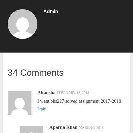
Admin
34 Comments
Akansha
FEBRUARY 16, 2018
I want blis227 solved assignment 2017-2018
Reply
Aparna Khan
MARCH 3, 2018