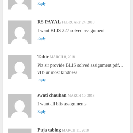
Reply
RS PAYAL
FEBRUARY 24, 2018
I want BLIS 227 solved assignment
Reply
Tahir
MARCH 8, 2018
Plz sir provide BLIS solved assignment pdf…
vl b ur most kindness
Reply
swati chauhan
MARCH 10, 2018
I want all blis assignments
Reply
Puja tabing
MARCH 11, 2018