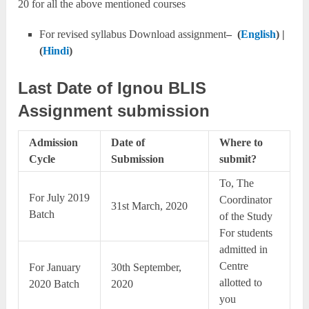
20 for all the above mentioned courses
For revised syllabus Download assignment
– (
English
) |
(
Hindi
)
Last Date of Ignou BLIS
Assignment submission
Admission
Date of
Where to
Cycle
Submission
submit?
To, The
For July 2019
Coordinator
31st March, 2020
Batch
of the Study
For students
admitted in
Centre
For January
30th September,
allotted to
2020 Batch
2020
you