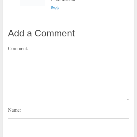
Reply
Add a Comment
Comment:
Name: