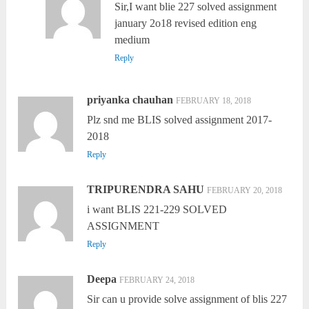
Sir,I want blie 227 solved assignment
january 2o18 revised edition eng
medium
Reply
priyanka chauhan
FEBRUARY 18, 2018
Plz snd me BLIS solved assignment 2017-
2018
Reply
TRIPURENDRA SAHU
FEBRUARY 20, 2018
i want BLIS 221-229 SOLVED
ASSIGNMENT
Reply
Deepa
FEBRUARY 24, 2018
Sir can u provide solve assignment of blis 227