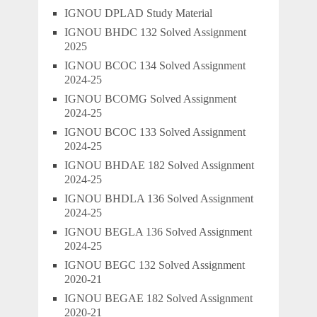
IGNOU DPLAD Study Material
IGNOU BHDC 132 Solved Assignment
2025
IGNOU BCOC 134 Solved Assignment
2024-25
IGNOU BCOMG Solved Assignment
2024-25
IGNOU BCOC 133 Solved Assignment
2024-25
IGNOU BHDAE 182 Solved Assignment
2024-25
IGNOU BHDLA 136 Solved Assignment
2024-25
IGNOU BEGLA 136 Solved Assignment
2024-25
IGNOU BEGC 132 Solved Assignment
2020-21
IGNOU BEGAE 182 Solved Assignment
2020-21