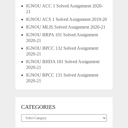
IGNOU ACC 1 Solved Assignment 2020-
21
IGNOU ACS 1 Solved Assignment 2019-20
IGNOU MLIS Solved Assignment 2020-21
IGNOU BRPA 101 Solved Assignment
2020-21
IGNOU BPCC 132 Solved Assignment
2020-21
IGNOU BHDA 101 Solved Assignment
2020-21
IGNOU BPCC 131 Solved Assignment
2020-21
CATEGORIES
Categories