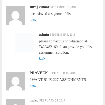
suraj kumar
SEPTEMBER 1, 2018
need sloved assignment blis
Reply
admin
SEPTEMBER 8, 2018
please contact us on whatsapp at
7428482160. I can provide you blis
assignment solution.
Reply
PRAVEEN
SEPTEMBER 10, 2018
I WANT BLIS-227 ASSIGNMENTS
Reply
milap
FEBRUARY 24, 2019