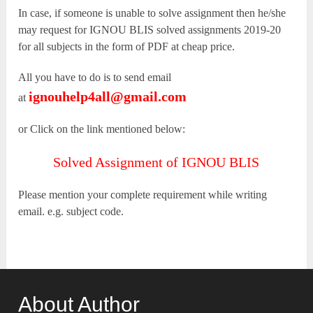
In case, if someone is unable to solve assignment then he/she
may request for IGNOU BLIS solved assignments 2019-20
for all subjects in the form of PDF at cheap price.
All you have to do is to send email
ignouhelp4all@gmail.com
at
or Click on the link mentioned below:
Solved Assignment of IGNOU BLIS
Please mention your complete requirement while writing
email. e.g. subject code.
About Author