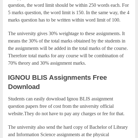
question, the word limit should be within 250 words each. For
5 marks question, the word limit is 150. In the same way, the 4
marks question has to be written within word limit of 100.
The university gives 30% weightage to these assignments. It
means the 30% of the total marks obtained by the students in
the assignments will be added in the total marks of the course.
Therefore total marks for any course will be combination of
70% theory and 30% assignment marks.
IGNOU BLIS Assignments Free
Download
Students can easily download Ignou BLIS assignment
question papers free of cost from the university official
website.They do not have to pay any charges or fee for that.
The university also send the hard copy of Bachelor of Library
and Information Science assignments at the physical