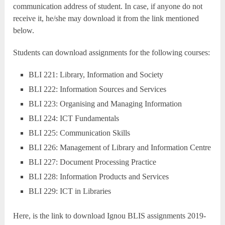
communication address of student. In case, if anyone do not
receive it, he/she may download it from the link mentioned
below.
Students can download assignments for the following courses:
BLI 221: Library, Information and Society
BLI 222: Information Sources and Services
BLI 223: Organising and Managing Information
BLI 224: ICT Fundamentals
BLI 225: Communication Skills
BLI 226: Management of Library and Information Centre
BLI 227: Document Processing Practice
BLI 228: Information Products and Services
BLI 229: ICT in Libraries
Here, is the link to download Ignou BLIS assignments 2019-