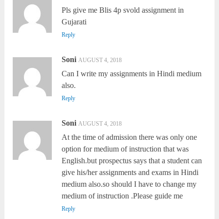
Pls give me Blis 4p svold assignment in
Gujarati
Reply
Soni
AUGUST 4, 2018
Can I write my assignments in Hindi medium
also.
Reply
Soni
AUGUST 4, 2018
At the time of admission there was only one
option for medium of instruction that was
English.but prospectus says that a student can
give his/her assignments and exams in Hindi
medium also.so should I have to change my
medium of instruction .Please guide me
Reply