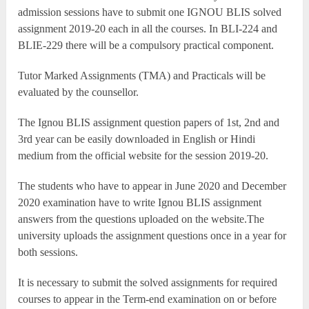
admission sessions have to submit one IGNOU BLIS solved
assignment 2019-20 each in all the courses. In BLI-224 and
BLIE-229 there will be a compulsory practical component.
Tutor Marked Assignments (TMA) and Practicals will be
evaluated by the counsellor.
The Ignou BLIS assignment question papers of 1st, 2nd and
3rd year can be easily downloaded in English or Hindi
medium from the official website for the session 2019-20.
The students who have to appear in June 2020 and December
2020 examination have to write Ignou BLIS assignment
answers from the questions uploaded on the website.The
university uploads the assignment questions once in a year for
both sessions.
It is necessary to submit the solved assignments for required
courses to appear in the Term-end examination on or before