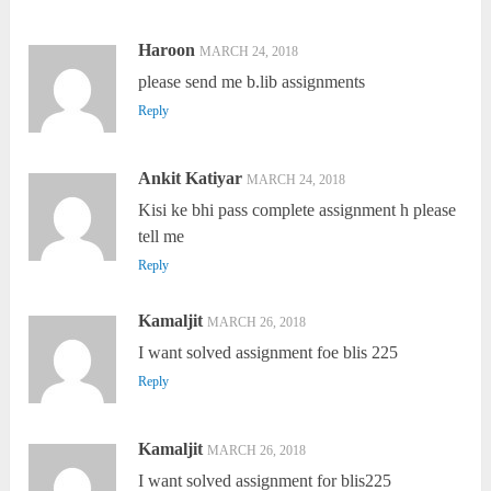
Haroon
MARCH 24, 2018
please send me b.lib assignments
Reply
Ankit Katiyar
MARCH 24, 2018
Kisi ke bhi pass complete assignment h please
tell me
Reply
Kamaljit
MARCH 26, 2018
I want solved assignment foe blis 225
Reply
Kamaljit
MARCH 26, 2018
I want solved assignment for blis225