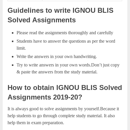
Guidelines to write IGNOU BLIS
Solved Assignments
Please read the assignments thoroughly and carefully
Students have to answer the questions as per the word
limit.
Write the answers in your own handwriting.
Try to write answers in your own words.Don’t just copy
& paste the answers from the study material.
How to obtain IGNOU BLIS Solved
Assignments 2019-20?
It is always good to solve assignments by yourself.Because it
help students to go through complete study material. It also
help them in exam preparation.