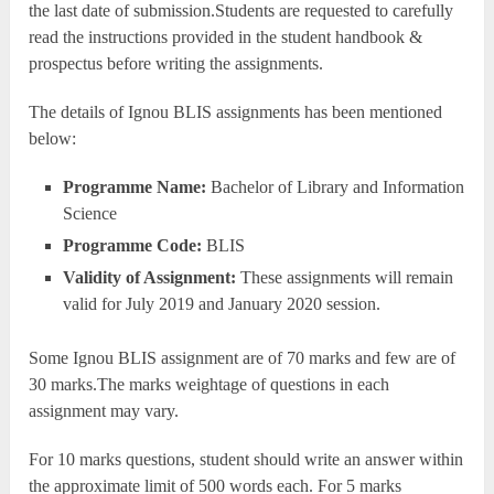
the last date of submission.Students are requested to carefully
read the instructions provided in the student handbook &
prospectus before writing the assignments.
The details of Ignou BLIS assignments has been mentioned
below:
Programme Name:
Bachelor of Library and Information
Science
Programme Code:
BLIS
Validity of Assignment:
These assignments will remain
valid for July 2019 and January 2020 session.
Some Ignou BLIS assignment are of 70 marks and few are of
30 marks.The marks weightage of questions in each
assignment may vary.
For 10 marks questions, student should write an answer within
the approximate limit of 500 words each. For 5 marks