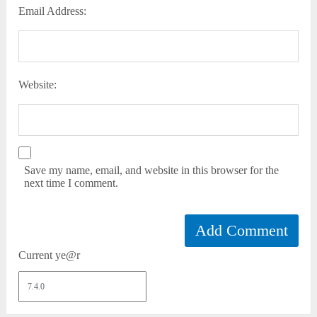
Email Address:
Website:
Save my name, email, and website in this browser for the
next time I comment.
Current ye@r