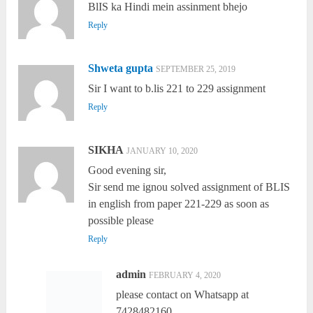
BlIS ka Hindi mein assinment bhejo
Reply
Shweta gupta
SEPTEMBER 25, 2019
Sir I want to b.lis 221 to 229 assignment
Reply
SIKHA
JANUARY 10, 2020
Good evening sir,
Sir send me ignou solved assignment of BLIS
in english from paper 221-229 as soon as
possible please
Reply
admin
FEBRUARY 4, 2020
please contact on Whatsapp at
7428482160