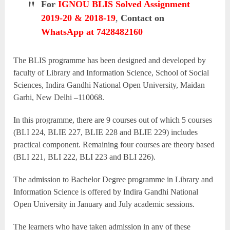
For
IGNOU BLIS Solved Assignment
2019-20 & 2018-19
,
Contact on
WhatsApp at 7428482160
The BLIS programme has been designed and developed by
faculty of Library and Information Science, School of Social
Sciences, Indira Gandhi National Open University, Maidan
Garhi, New Delhi –110068.
In this programme, there are 9 courses out of which 5 courses
(BLI 224, BLIE 227, BLIE 228 and BLIE 229) includes
practical component. Remaining four courses are theory based
(BLI 221, BLI 222, BLI 223 and BLI 226).
The admission to Bachelor Degree programme in Library and
Information Science is offered by Indira Gandhi National
Open University in January and July academic sessions.
The learners who have taken admission in any of these