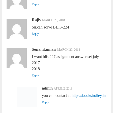
Reply
Rajiv
MARCH 26, 2018
Sir,can solve BLIS-224
Reply
Sonamkumari
MARCH 29, 2018
I want blis 227 assignment answer set july
2017 –
2018
Reply
admin
APRIL 2, 2018
you can contact at
https://bookstrolley.in
Reply