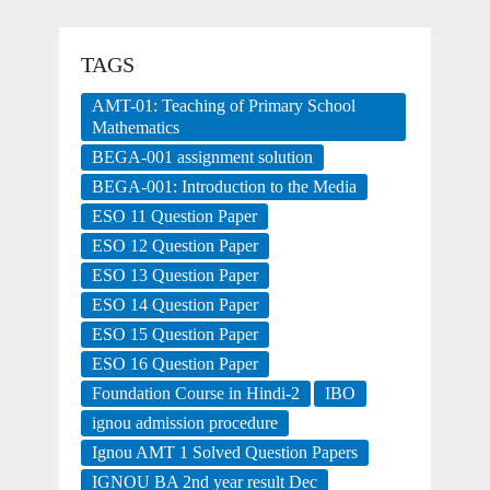
TAGS
AMT-01: Teaching of Primary School
Mathematics
BEGA-001 assignment solution
BEGA-001: Introduction to the Media
ESO 11 Question Paper
ESO 12 Question Paper
ESO 13 Question Paper
ESO 14 Question Paper
ESO 15 Question Paper
ESO 16 Question Paper
Foundation Course in Hindi-2
IBO
ignou admission procedure
Ignou AMT 1 Solved Question Papers
IGNOU BA 2nd year result Dec