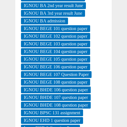
IGNOU BA 2nd year result June
IGNOU BA 3rd year result June
IGNOU BA admission
IGNOU BEGE 101 question paper
IGNOU BEGE 102 question paper
IGNOU BEGE 103 question paper
IGNOU BEGE 104 question paper
IGNOU BEGE 105 question paper
IGNOU BEGE 106 question paper
IGNOU BEGE 107 Question Paper
IGNOU BEGE 108 question paper
IGNOU BHDE 106 question paper
IGNOU BHDE 107 question paper
IGNOU BHDE 108 question paper
IGNOU BPSC 131 assignment
IGNOU EHD 1 question paper