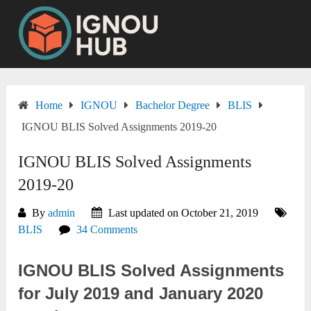
Skip
to
content
Home
IGNOU
Bachelor Degree
BLIS
IGNOU BLIS Solved Assignments 2019-20
IGNOU BLIS Solved Assignments
2019-20
By
admin
Last updated on October 21, 2019
BLIS
34 Comments
IGNOU BLIS Solved Assignments
for July 2019 and January 2020