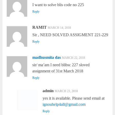
I want to solve blis code no 225
Reply
RAMIT
MARCH 14, 2018
Sir , NEED SOLVED ASSIGMENT 221-229
Reply
madhusmita das
MARCH 22, 2018
sir/ ma’am I need blibsc 227 sloved
assignment of 31st March 2018
Reply
admin
MARCH 23, 2018
yes it is available. Please send email at
ignouhelp4all@gmail.com
Reply