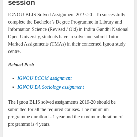
session
IGNOU BLIS Solved Assignment 2019-20 : To successfully
complete the Bachelor’s Degree Programme in Library and
Information Science (Revised / Old) in Indira Gandhi National
Open University, students have to solve and submit Tutor
Marked Assignments (TMAs) in their concerned Ignou study
centre.
Related Post:
IGNOU BCOM assignment
IGNOU BA Sociology assignment
The Ignou BLIS solved assignments 2019-20 should be
submitted for all the required courses. The minimum
programme duration is 1 year and the maximum duration of
programme is 4 years.