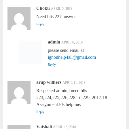
Choku
APRIL 5, 2018
Need blis 227 answer
Reply
admin
APRIL 6, 2018
please send email at
ignouhelp4all@gmail.com
Reply
arup withers
APRIL 11, 2018
Respected admin,i need blis
223,224,225,226,228 To 229, 2017-18
Assignment Pls help me.
Reply
Vaishali
APRIL 16, 2018