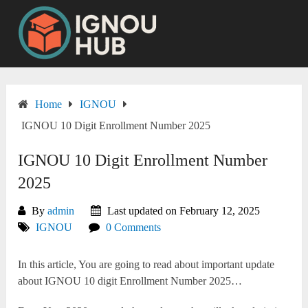
Skip
to
content
Home
IGNOU
IGNOU 10 Digit Enrollment Number 2025
IGNOU 10 Digit Enrollment Number
2025
By
admin
Last updated on February 12, 2025
IGNOU
0 Comments
In this article, You are going to read about important update
about IGNOU 10 digit Enrollment Number 2025…