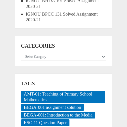
IGNOU BHDA 101 Solved Assignment
2020-21
IGNOU BPCC 131 Solved Assignment
2020-21
CATEGORIES
Categories
TAGS
AMT-01: Teaching of Primary School
Mathematics
BEGA-001 assignment solution
BEGA-001: Introduction to the Media
ESO 11 Question Paper