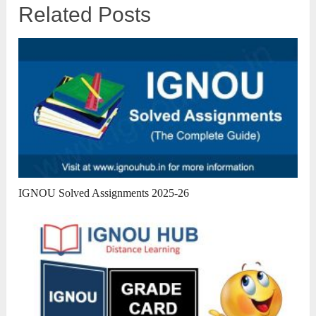
Related Posts
IGNOU Solved Assignments 2025-26