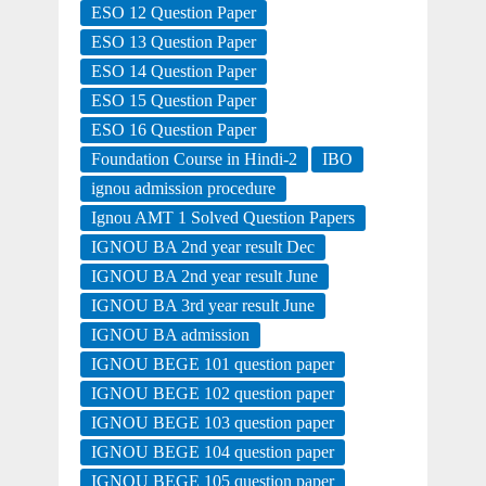
ESO 12 Question Paper
ESO 13 Question Paper
ESO 14 Question Paper
ESO 15 Question Paper
ESO 16 Question Paper
Foundation Course in Hindi-2
IBO
ignou admission procedure
Ignou AMT 1 Solved Question Papers
IGNOU BA 2nd year result Dec
IGNOU BA 2nd year result June
IGNOU BA 3rd year result June
IGNOU BA admission
IGNOU BEGE 101 question paper
IGNOU BEGE 102 question paper
IGNOU BEGE 103 question paper
IGNOU BEGE 104 question paper
IGNOU BEGE 105 question paper