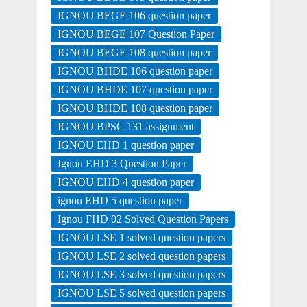
IGNOU BEGE 106 question paper
IGNOU BEGE 107 Question Paper
IGNOU BEGE 108 question paper
IGNOU BHDE 106 question paper
IGNOU BHDE 107 question paper
IGNOU BHDE 108 question paper
IGNOU BPSC 131 assignment
IGNOU EHD 1 question paper
Ignou EHD 3 Question Paper
IGNOU EHD 4 question paper
ignou EHD 5 question paper
Ignou FHD 02 Solved Question Papers
IGNOU LSE 1 solved question papers
IGNOU LSE 2 solved question papers
IGNOU LSE 3 solved question papers
IGNOU LSE 5 solved question papers