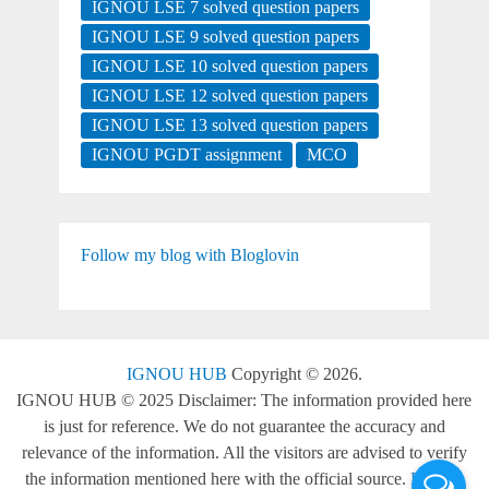
IGNOU LSE 7 solved question papers
IGNOU LSE 9 solved question papers
IGNOU LSE 10 solved question papers
IGNOU LSE 12 solved question papers
IGNOU LSE 13 solved question papers
IGNOU PGDT assignment
MCO
Follow my blog with Bloglovin
IGNOU HUB
Copyright © 2026.
IGNOU HUB © 2025 Disclaimer: The information provided here
is just for reference. We do not guarantee the accuracy and
relevance of the information. All the visitors are advised to verify
the information mentioned here with the official source.
Back to