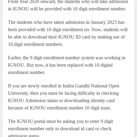
From Year 2020 onward, the students who will take admission
in IGNOU will be provided with 10 digit enrollment number.
The students who have taken admission in January 2025 has
been provided with 10 digit enrollment no. Now, students will
be able to download their IGNOU ID card by making use of
10 digit enrollment numbers.
Earlier, the 9 digit enrollment number system was working in
IGNOU. But now, it has been replaced with 10 digital
enrollment number.
If you are newly enrolled in Indira Gandhi National Open
University, then you must be facing difficulty in checking
IGNOU Admission status or downloading identity card
because of IGNOU enrollment number 10 digit issue.
The IGNOU portal must be asking you to enter 9 digit
enrollment number only to download id card or check
admission status.