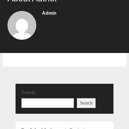
Admin
Search
Search