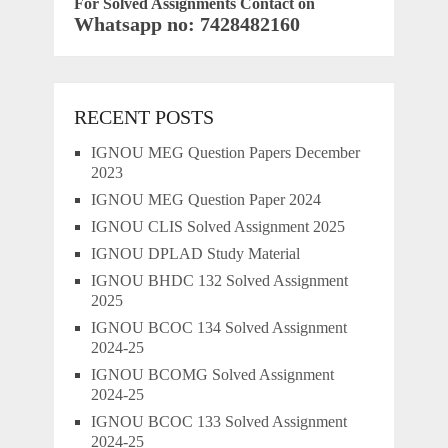
For Solved Assignments Contact on
Whatsapp no: 7428482160
RECENT POSTS
IGNOU MEG Question Papers December
2023
IGNOU MEG Question Paper 2024
IGNOU CLIS Solved Assignment 2025
IGNOU DPLAD Study Material
IGNOU BHDC 132 Solved Assignment
2025
IGNOU BCOC 134 Solved Assignment
2024-25
IGNOU BCOMG Solved Assignment
2024-25
IGNOU BCOC 133 Solved Assignment
2024-25