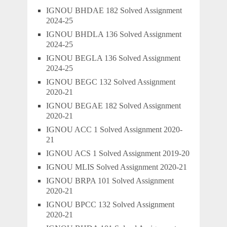
IGNOU BHDAE 182 Solved Assignment
2024-25
IGNOU BHDLA 136 Solved Assignment
2024-25
IGNOU BEGLA 136 Solved Assignment
2024-25
IGNOU BEGC 132 Solved Assignment
2020-21
IGNOU BEGAE 182 Solved Assignment
2020-21
IGNOU ACC 1 Solved Assignment 2020-
21
IGNOU ACS 1 Solved Assignment 2019-20
IGNOU MLIS Solved Assignment 2020-21
IGNOU BRPA 101 Solved Assignment
2020-21
IGNOU BPCC 132 Solved Assignment
2020-21