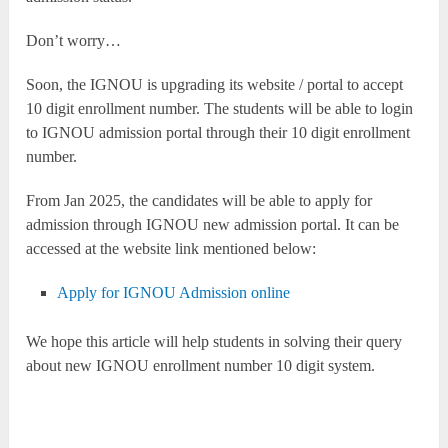
Don’t worry…
Soon, the IGNOU is upgrading its website / portal to accept
10 digit enrollment number. The students will be able to login
to IGNOU admission portal through their 10 digit enrollment
number.
From Jan 2025, the candidates will be able to apply for
admission through IGNOU new admission portal. It can be
accessed at the website link mentioned below:
Apply for IGNOU Admission online
We hope this article will help students in solving their query
about new IGNOU enrollment number 10 digit system.