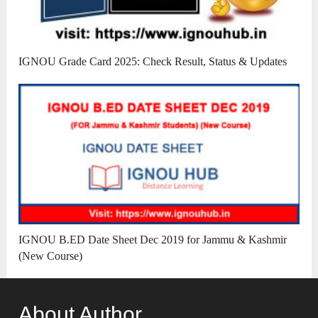
IGNOU Grade Card 2025: Check Result, Status & Updates
IGNOU B.ED Date Sheet Dec 2019 for Jammu & Kashmir
(New Course)
About Author