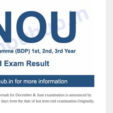
sult for December & June examination is announced by
days from the date of last term end examination.Originally,