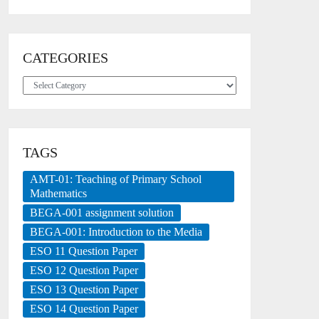
CATEGORIES
Categories
TAGS
AMT-01: Teaching of Primary School
Mathematics
BEGA-001 assignment solution
BEGA-001: Introduction to the Media
ESO 11 Question Paper
ESO 12 Question Paper
ESO 13 Question Paper
ESO 14 Question Paper