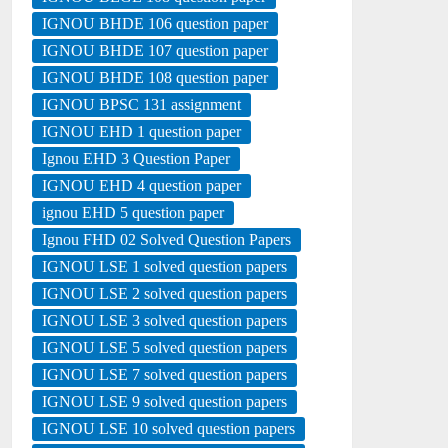
IGNOU BHDE 106 question paper
IGNOU BHDE 107 question paper
IGNOU BHDE 108 question paper
IGNOU BPSC 131 assignment
IGNOU EHD 1 question paper
Ignou EHD 3 Question Paper
IGNOU EHD 4 question paper
ignou EHD 5 question paper
Ignou FHD 02 Solved Question Papers
IGNOU LSE 1 solved question papers
IGNOU LSE 2 solved question papers
IGNOU LSE 3 solved question papers
IGNOU LSE 5 solved question papers
IGNOU LSE 7 solved question papers
IGNOU LSE 9 solved question papers
IGNOU LSE 10 solved question papers