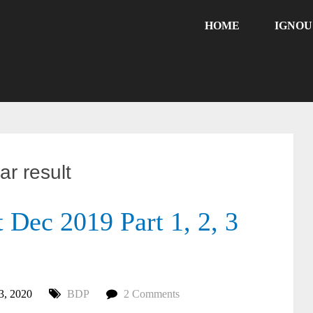
HOME
IGNO
r result
Dec 2019 Part 1, 2, 3
3, 2020
BDP
2 Comments