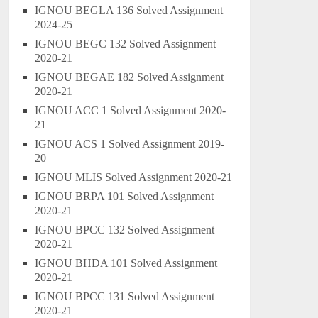
IGNOU BEGLA 136 Solved Assignment
2024-25
IGNOU BEGC 132 Solved Assignment
2020-21
IGNOU BEGAE 182 Solved Assignment
2020-21
IGNOU ACC 1 Solved Assignment 2020-
21
IGNOU ACS 1 Solved Assignment 2019-
20
IGNOU MLIS Solved Assignment 2020-21
IGNOU BRPA 101 Solved Assignment
2020-21
IGNOU BPCC 132 Solved Assignment
2020-21
IGNOU BHDA 101 Solved Assignment
2020-21
IGNOU BPCC 131 Solved Assignment
2020-21