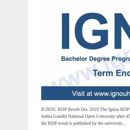
IGNOU BDP Result Dec 2019 The Ignou BDP re
Indira Gandhi National Open University after 45 
the BDP result is published by the university...