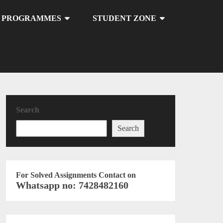
U PROGRAMMES
STUDENT ZONE
Search
Search
For Solved Assignments Contact on
Whatsapp no: 7428482160