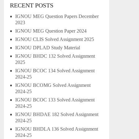
RECENT POSTS
IGNOU MEG Question Papers December
2023
IGNOU MEG Question Paper 2024
IGNOU CLIS Solved Assignment 2025
IGNOU DPLAD Study Material
IGNOU BHDC 132 Solved Assignment
2025
IGNOU BCOC 134 Solved Assignment
2024-25
IGNOU BCOMG Solved Assignment
2024-25
IGNOU BCOC 133 Solved Assignment
2024-25
IGNOU BHDAE 182 Solved Assignment
2024-25
IGNOU BHDLA 136 Solved Assignment
2024-25