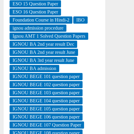
ESO 15 Question Paper
ESO 16 Question Paper
Foundation Course in Hindi-2
IBO
ignou admission procedure
Ignou AMT 1 Solved Question Papers
IGNOU BA 2nd year result Dec
IGNOU BA 2nd year result June
IGNOU BA 3rd year result June
IGNOU BA admission
IGNOU BEGE 101 question paper
IGNOU BEGE 102 question paper
IGNOU BEGE 103 question paper
IGNOU BEGE 104 question paper
IGNOU BEGE 105 question paper
IGNOU BEGE 106 question paper
IGNOU BEGE 107 Question Paper
IGNOU BEGE 108 question paper