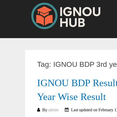
Skip
to
content
Tag:
IGNOU BDP 3rd yea
IGNOU BDP Result 
Year Wise Result
By
admin
Last updated on February 1