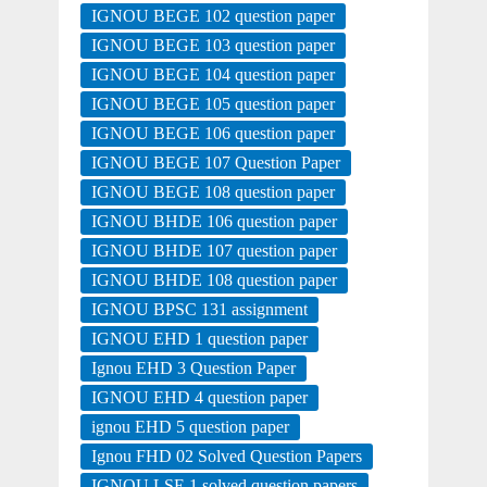
IGNOU BEGE 102 question paper
IGNOU BEGE 103 question paper
IGNOU BEGE 104 question paper
IGNOU BEGE 105 question paper
IGNOU BEGE 106 question paper
IGNOU BEGE 107 Question Paper
IGNOU BEGE 108 question paper
IGNOU BHDE 106 question paper
IGNOU BHDE 107 question paper
IGNOU BHDE 108 question paper
IGNOU BPSC 131 assignment
IGNOU EHD 1 question paper
Ignou EHD 3 Question Paper
IGNOU EHD 4 question paper
ignou EHD 5 question paper
Ignou FHD 02 Solved Question Papers
IGNOU LSE 1 solved question papers