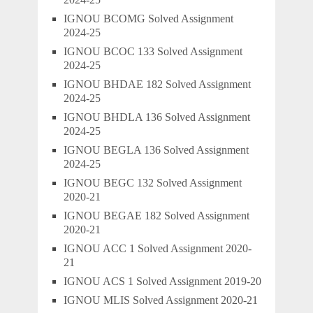
IGNOU BCOMG Solved Assignment
2024-25
IGNOU BCOC 133 Solved Assignment
2024-25
IGNOU BHDAE 182 Solved Assignment
2024-25
IGNOU BHDLA 136 Solved Assignment
2024-25
IGNOU BEGLA 136 Solved Assignment
2024-25
IGNOU BEGC 132 Solved Assignment
2020-21
IGNOU BEGAE 182 Solved Assignment
2020-21
IGNOU ACC 1 Solved Assignment 2020-
21
IGNOU ACS 1 Solved Assignment 2019-20
IGNOU MLIS Solved Assignment 2020-21