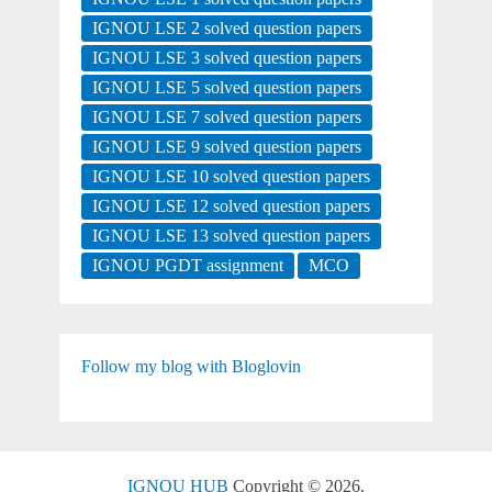
IGNOU LSE 2 solved question papers
IGNOU LSE 3 solved question papers
IGNOU LSE 5 solved question papers
IGNOU LSE 7 solved question papers
IGNOU LSE 9 solved question papers
IGNOU LSE 10 solved question papers
IGNOU LSE 12 solved question papers
IGNOU LSE 13 solved question papers
IGNOU PGDT assignment
MCO
Follow my blog with Bloglovin
IGNOU HUB
Copyright © 2026.