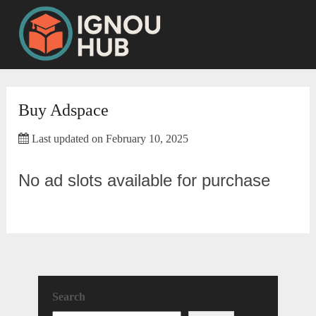
Skip
to
content
Buy Adspace
Last updated on February 10, 2025
No ad slots available for purchase
Search