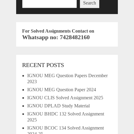
Search
For Solved Assignments Contact on
Whatsapp no: 7428482160
RECENT POSTS
IGNOU MEG Question Papers December
2023
IGNOU MEG Question Paper 2024
IGNOU CLIS Solved Assignment 2025
IGNOU DPLAD Study Material
IGNOU BHDC 132 Solved Assignment
2025
IGNOU BCOC 134 Solved Assignment
2024-25