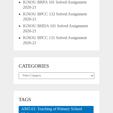
IGNOU BRPA 101 Solved Assignment
2020-21
IGNOU BPCC 132 Solved Assignment
2020-21
IGNOU BHDA 101 Solved Assignment
2020-21
IGNOU BPCC 131 Solved Assignment
2020-21
CATEGORIES
Categories
TAGS
AMT-01: Teaching of Primary School