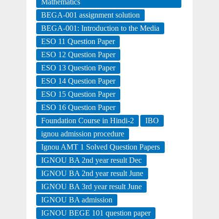
Mathematics
BEGA-001 assignment solution
BEGA-001: Introduction to the Media
ESO 11 Question Paper
ESO 12 Question Paper
ESO 13 Question Paper
ESO 14 Question Paper
ESO 15 Question Paper
ESO 16 Question Paper
Foundation Course in Hindi-2
IBO
ignou admission procedure
Ignou AMT 1 Solved Question Papers
IGNOU BA 2nd year result Dec
IGNOU BA 2nd year result June
IGNOU BA 3rd year result June
IGNOU BA admission
IGNOU BEGE 101 question paper